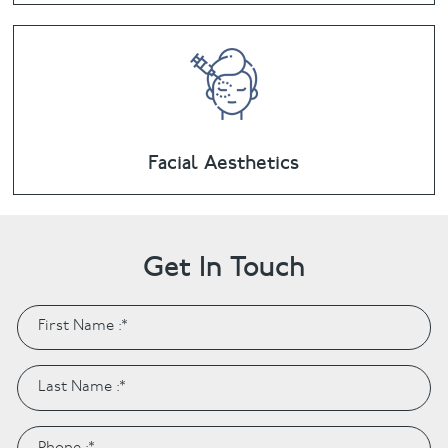
Facial Aesthetics
Get In Touch