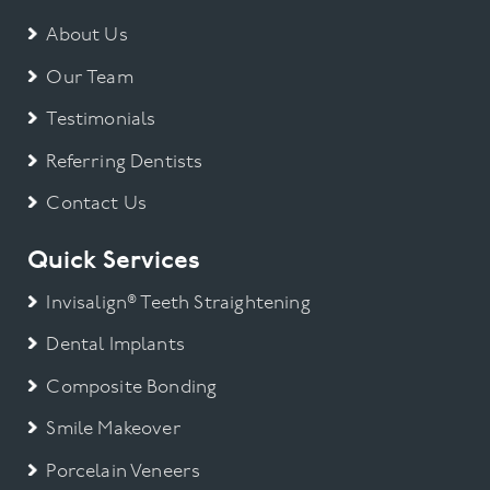
About Us
Our Team
Testimonials
Referring Dentists
Contact Us
Quick Services
Invisalign® Teeth Straightening
Dental Implants
Composite Bonding
Smile Makeover
Porcelain Veneers