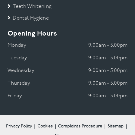
Teeth Whitening
Dental Hygiene
Opening Hours
Monday
9:00am - 5.00pm
Tuesday
9:00am - 5.00pm
Wednesday
9:00am - 5.00pm
Thursday
9:00am - 5.00pm
Friday
9:00am - 5.00pm
Privacy Policy
|
Cookies
|
Complaints Procedure
|
Sitemap
|