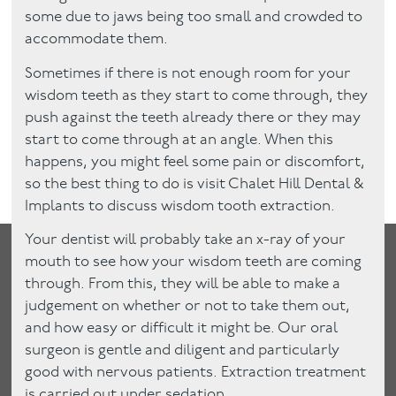
some due to jaws being too small and crowded to
accommodate them.
Sometimes if there is not enough room for your
wisdom teeth as they start to come through, they
push against the teeth already there or they may
start to come through at an angle. When this
happens, you might feel some pain or discomfort,
so the best thing to do is visit Chalet Hill Dental &
Implants to discuss wisdom tooth extraction.
Your dentist will probably take an x-ray of your
mouth to see how your wisdom teeth are coming
through. From this, they will be able to make a
judgement on whether or not to take them out,
and how easy or difficult it might be. Our oral
surgeon is gentle and diligent and particularly
good with nervous patients. Extraction treatment
is carried out under sedation.