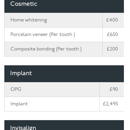
Cosmetic
Home whitening
£400
Porcelain veneer (Per tooth )
£650
Composite bonding (Per tooth )
£200
Implant
OPG
£90
Implant
£2,495
Invisalign