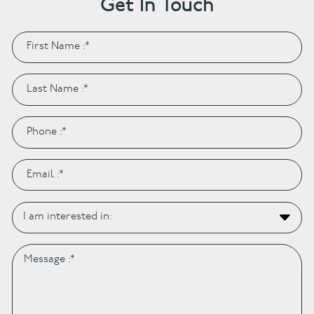
Get In Touch