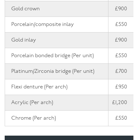
Gold crown
£900
Porcelain/composite inlay
£550
Gold inlay
£900
Porcelain bonded bridge (Per unit)
£550
Platinum/Zirconia bridge (Per unit)
£700
Flexi denture (Per arch)
£950
Acrylic (Per arch)
£1,200
Chrome (Per arch)
£550