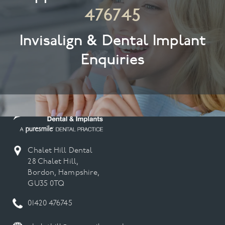
476745
Invisalign & Dental Implant
Enquiries
Chalet Hill Dental
28 Chalet Hill,
Bordon, Hampshire,
GU35 0TQ
01420 476745