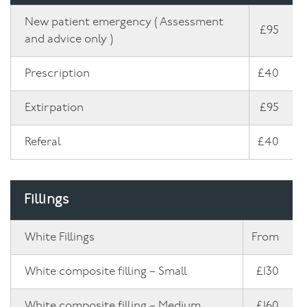
New patient emergency ( Assessment
£95
and advice only )
Prescription
£40
Extirpation
£95
Referal
£40
Fillings
White Fillings
From
White composite filling – Small
£130
White composite filling – Medium
£160