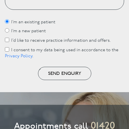
I’m an existing patient
I’m a new patient
I’d like to receive practice information and offers.
I consent to my data being used in accordance to the
Privacy Policy
.
SEND ENQUIRY
01420
Appointments call