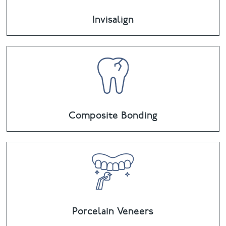
Invisalign
Composite Bonding
Porcelain Veneers