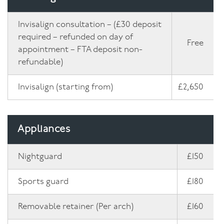
Invisalign consultation – (£30 deposit
required – refunded on day of
Free
appointment – FTA deposit non-
refundable)
Invisalign (starting from)
£2,650
Appliances
Nightguard
£150
Sports guard
£180
Removable retainer (Per arch)
£160