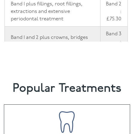
Band 1 plus fillings, root fillings,
Band 2
extractions and extensive
:
periodontal treatment
£75.30
Band 3
Band 1 and 2 plus crowns, bridges
:
and dentures
£326.70
Emergency Dental Treatment
£26.80
Popular Treatments