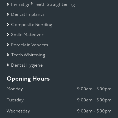
Invisalign® Teeth Straightening
Dental Implants
Composite Bonding
Smile Makeover
Porcelain Veneers
Teeth Whitening
Dental Hygiene
Opening Hours
Monday
9:00am - 5.00pm
Tuesday
9:00am - 5.00pm
Wednesday
9:00am - 5.00pm