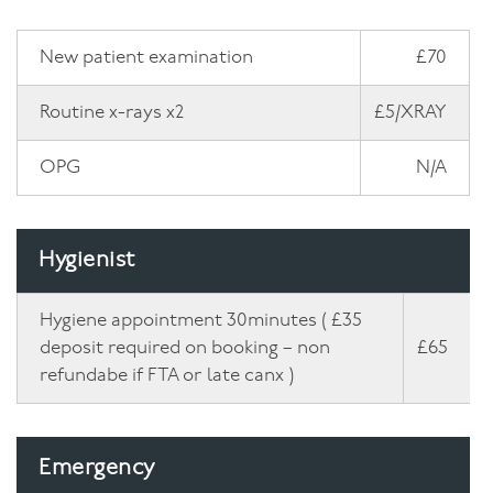
Facial
New patient examination
£70
Blog
Routine x-rays x2
£5/XRAY
Contact
OPG
N/A
Hygienist
Hygiene appointment 30minutes ( £35
deposit required on booking – non
£65
refundabe if FTA or late canx )
Emergency