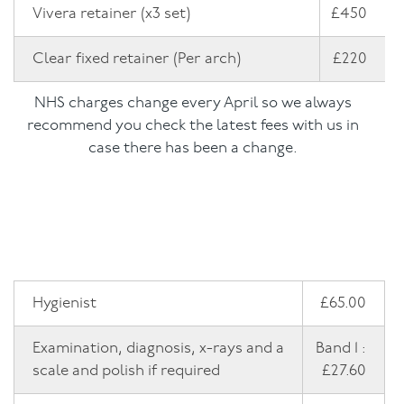
Vivera retainer (x3 set)
£450
NHS Fees
Clear fixed retainer (Per arch)
£220
NHS charges change every April so we always
recommend you check the latest fees with us in
case there has been a change.
Hygienist
£65.00
Examination, diagnosis, x-rays and a
Band 1 :
scale and polish if required
£27.60