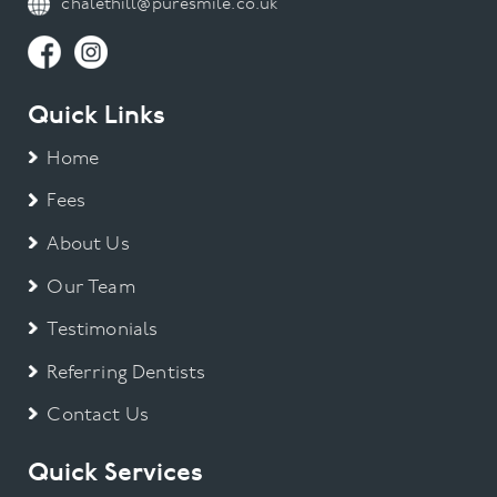
chalethill@puresmile.co.uk
Quick Links
Home
Fees
About Us
Our Team
Testimonials
Referring Dentists
Contact Us
Quick Services