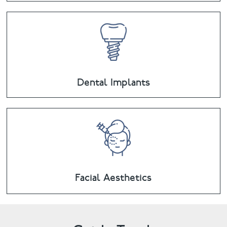
Dental Implants
Facial Aesthetics