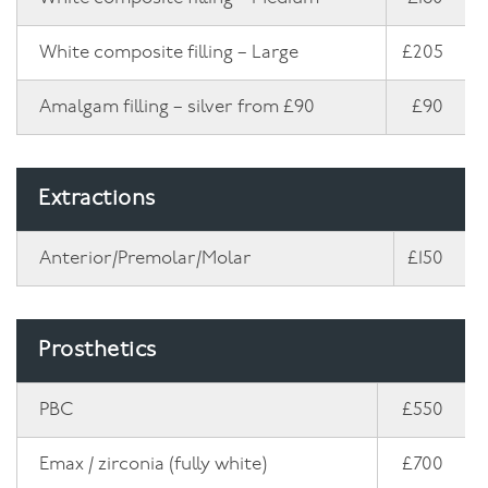
White composite filling – Large
£205
Amalgam filling – silver from £90
£90
Extractions
Anterior/Premolar/Molar
£150
Prosthetics
PBC
£550
Emax / zirconia (fully white)
£700