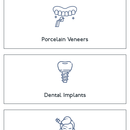
Porcelain Veneers
Dental Implants