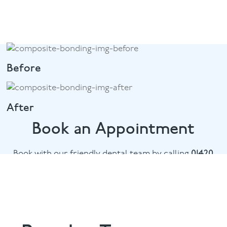
Before
After
Book an Appointment
Book with our friendly dental team by calling
01420
476745
or email
chalethill@puresmile.co.uk