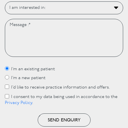
I’m an existing patient
I’m a new patient
I’d like to receive practice information and offers.
I consent to my data being used in accordance to the
Privacy Policy
.
SEND ENQUIRY