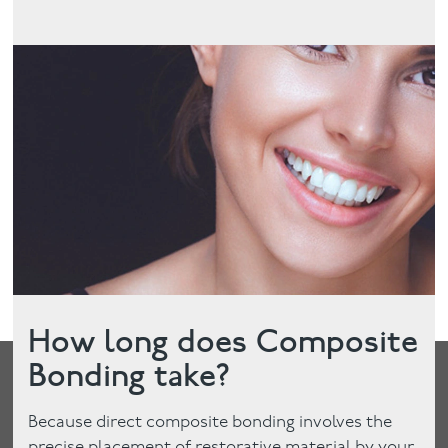
How long does Composite
Bonding take?
Because direct composite bonding involves the
precise placement of restorative material by your