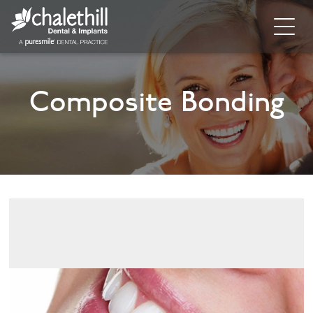
Home
Composite Bonding
About
General Dentistry
Cosmetic Dentistry
Dental Implants
Implant Supporting Treatments
Invisalign
Dental Hygiene