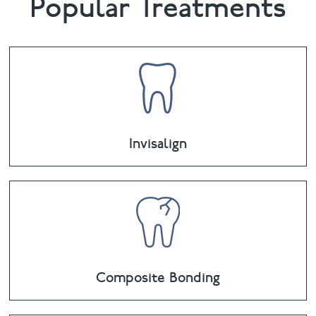
Popular Treatments
Invisalign
Composite Bonding