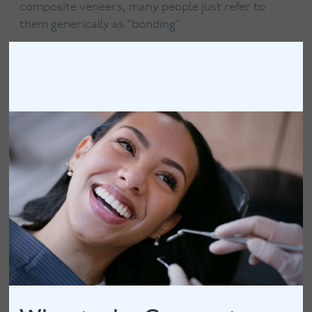
composite veneers, many people just refer to
them generically as “bonding”.