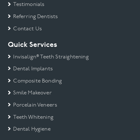
Testimonials
Referring Dentists
Contact Us
Quick Services
Invisalign® Teeth Straightening
Dental Implants
Composite Bonding
Smile Makeover
Porcelain Veneers
Teeth Whitening
Dental Hygiene