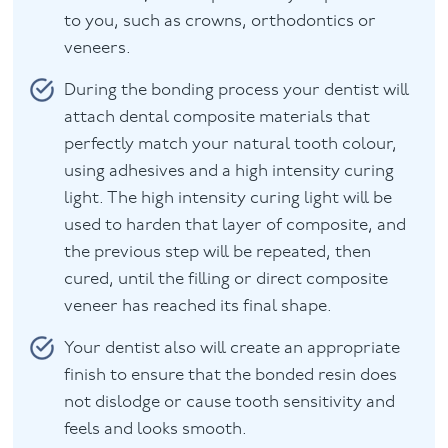
to you, such as crowns, orthodontics or
veneers.
During the bonding process your dentist will
attach dental composite materials that
perfectly match your natural tooth colour,
using adhesives and a high intensity curing
light. The high intensity curing light will be
used to harden that layer of composite, and
the previous step will be repeated, then
cured, until the filling or direct composite
veneer has reached its final shape.
Your dentist also will create an appropriate
finish to ensure that the bonded resin does
not dislodge or cause tooth sensitivity and
feels and looks smooth.