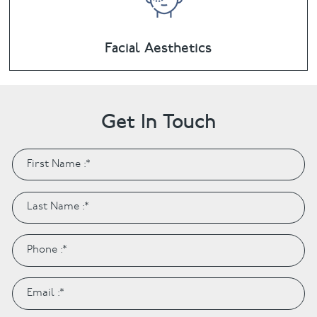
Facial Aesthetics
Get In Touch