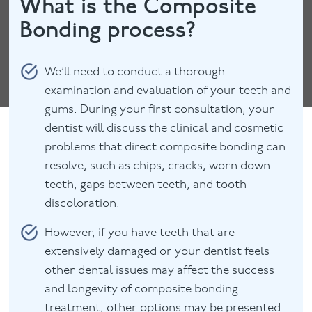
What is the Composite
Bonding process?
We’ll need to conduct a thorough
examination and evaluation of your teeth and
gums. During your first consultation, your
dentist will discuss the clinical and cosmetic
problems that direct composite bonding can
resolve, such as chips, cracks, worn down
teeth, gaps between teeth, and tooth
discoloration.
However, if you have teeth that are
extensively damaged or your dentist feels
other dental issues may affect the success
and longevity of composite bonding
treatment, other options may be presented