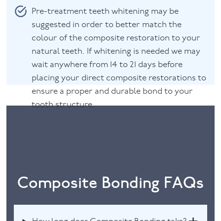
Pre-treatment teeth whitening may be
suggested in order to better match the
colour of the composite restoration to your
natural teeth. If whitening is needed we may
wait anywhere from 14 to 21 days before
placing your direct composite restorations to
ensure a proper and durable bond to your
tooth structure.
Composite Bonding FAQs