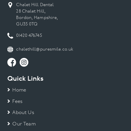
Chalet Hill Dental
28 Chalet Hill,
Bordon, Hampshire,
GU35 0TQ
01420 476745
chalethill@puresmile.co.uk
Quick Links
Home
Fees
About Us
Our Team