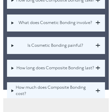
How long does Composite Bonding take?
What does Cosmetic Bonding involve?
Is Cosmetic Bonding painful?
How long does Composite Bonding last?
How much does Composite Bonding
cost?