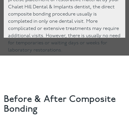
Chalet Hill Dental & Implants dentist, the direct
composite bonding procedure usually is
completed in only one dental visit. More
complicated or extensive treatments may require
additional visits. However, there is usually no need
for temporaries or waiting days or weeks for
laboratory restorations.
Before & After Composite
Bonding