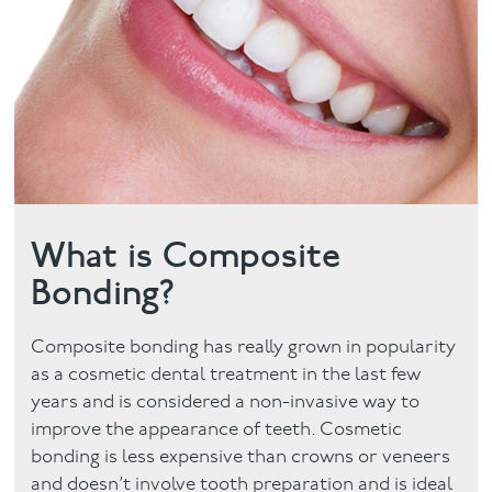
Facial
Blog
Contact
What is Composite
Bonding?
Composite bonding has really grown in popularity
as a cosmetic dental treatment in the last few
years and is considered a non-invasive way to
improve the appearance of teeth. Cosmetic
bonding is less expensive than crowns or veneers
and doesn’t involve tooth preparation and is ideal