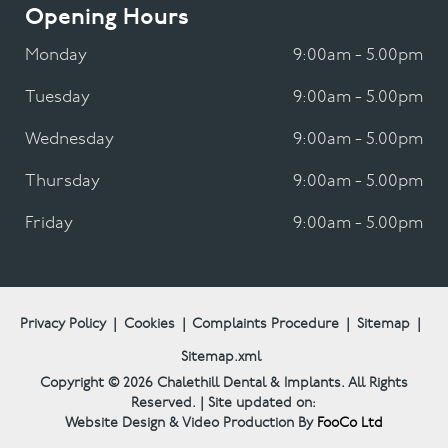
Opening Hours
Monday
9:00am - 5.00pm
Tuesday
9:00am - 5.00pm
Wednesday
9:00am - 5.00pm
Thursday
9:00am - 5.00pm
Friday
9:00am - 5.00pm
Privacy Policy
|
Cookies
|
Complaints Procedure
|
Sitemap
|
Sitemap.xml
Copyright © 2026
Chalethill Dental & Implants.
All Rights
Reserved. | Site updated on:
Website Design & Video Production By
FooCo Ltd