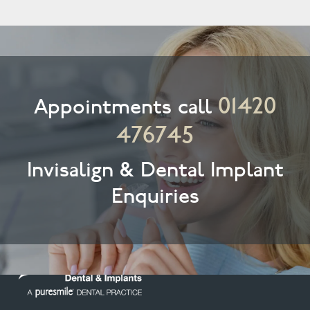
01420
Appointments call
476745
Invisalign & Dental Implant
Enquiries