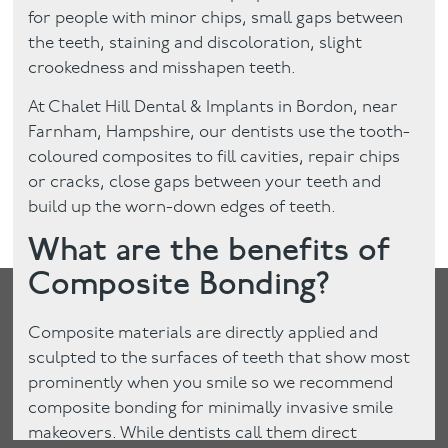
for people with minor chips, small gaps between
the teeth, staining and discoloration, slight
crookedness and misshapen teeth.
At Chalet Hill Dental & Implants in Bordon, near
Farnham, Hampshire, our dentists use the tooth-
coloured composites to fill cavities, repair chips
or cracks, close gaps between your teeth and
build up the worn-down edges of teeth.
What are the benefits of
Composite Bonding?
Composite materials are directly applied and
sculpted to the surfaces of teeth that show most
prominently when you smile so we recommend
composite bonding for minimally invasive smile
makeovers. While dentists call them direct