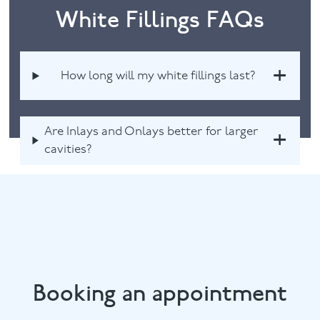
White Fillings FAQs
How long will my white fillings last?
Are Inlays and Onlays better for larger
cavities?
Booking an appointment