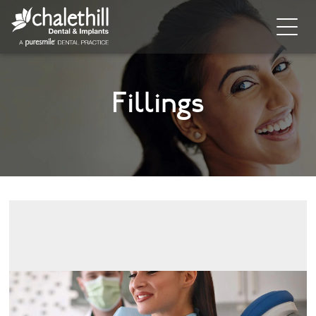
Home
Fillings
About
General Dentistry
Cosmetic Dentistry
Dental Implants
Implant Supporting Treatments
Invisalign
Dental Hygiene