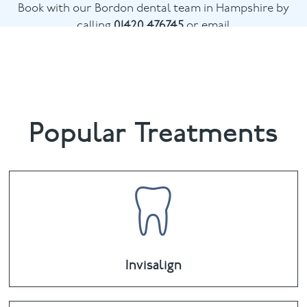
Book with our Bordon dental team in Hampshire by
calling
01420 476745
or email
chalethill@puresmile.co.uk
Popular Treatments
Invisalign