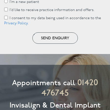
I’m a new patient
I’d like to receive practice information and offers.
I consent to my data being used in accordance to the
Privacy Policy
.
SEND ENQUIRY
01420
Appointments call
476745
Invisalign & Dental Implant