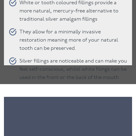
White or tooth coloured fillings provide a
more natural, mercury-free alternative to
traditional silver amalgam fillings
They allow for a minimally invasive
restoration meaning more of your natural
tooth can be preserved.
Silver fillings are noticeable and can make you
feel self-conscious, whilst white filings can be
used in the front or the back of the mouth