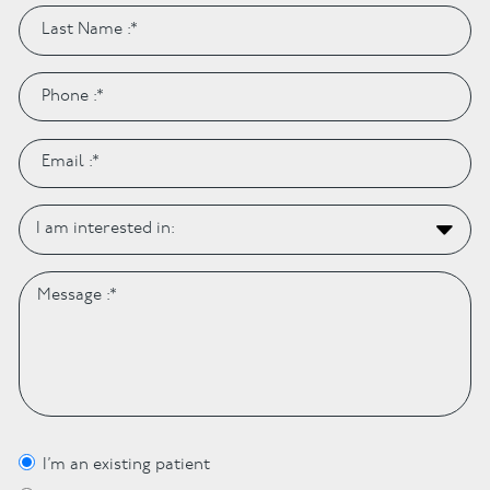
I’m an existing patient