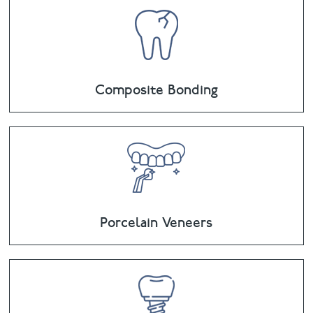
Composite Bonding
Porcelain Veneers