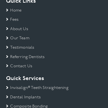
Quick Links
Home
Fees
About Us
Our Team
Testimonials
Referring Dentists
Contact Us
Quick Services
Invisalign® Teeth Straightening
Dental Implants
Composite Bonding