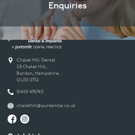
Enquiries
Chalet Hill Dental
28 Chalet Hill,
Bordon, Hampshire,
GU35 0TQ
01420 476745
chalethill@puresmile.co.uk