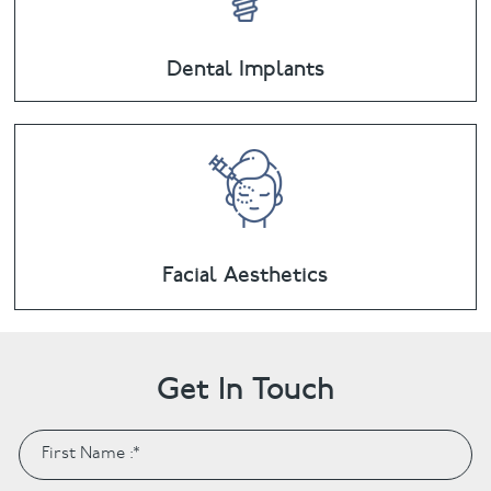
Dental Implants
Facial Aesthetics
Get In Touch