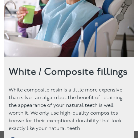
Facial
Blog
Contact
White / Composite fillings
White composite resin is a little more expensive
than silver amalgam but the benefit of retaining
the appearance of your natural teeth is well
worth it. We only use high-quality composites
known for their exceptional durability that look
exactly like your natural teeth.