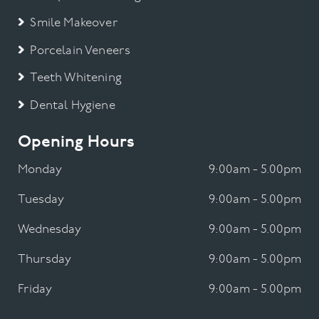
Smile Makeover
Porcelain Veneers
Teeth Whitening
Dental Hygiene
Opening Hours
Monday
9:00am - 5.00pm
Tuesday
9:00am - 5.00pm
Wednesday
9:00am - 5.00pm
Thursday
9:00am - 5.00pm
Friday
9:00am - 5.00pm