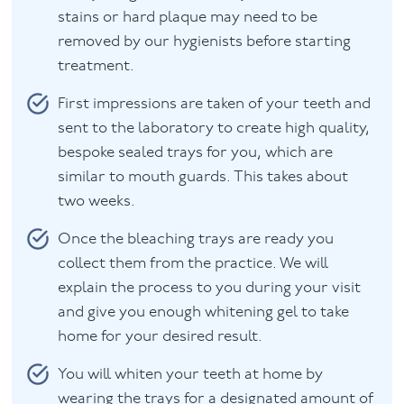
stains or hard plaque may need to be
removed by our hygienists before starting
treatment.
First impressions are taken of your teeth and
sent to the laboratory to create high quality,
bespoke sealed trays for you, which are
similar to mouth guards. This takes about
two weeks.
Once the bleaching trays are ready you
collect them from the practice. We will
explain the process to you during your visit
and give you enough whitening gel to take
home for your desired result.
You will whiten your teeth at home by
wearing the trays for a designated amount of