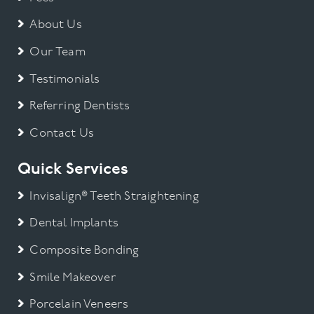
About Us
Our Team
Testimonials
Referring Dentists
Contact Us
Quick Services
Invisalign® Teeth Straightening
Dental Implants
Composite Bonding
Smile Makeover
Porcelain Veneers