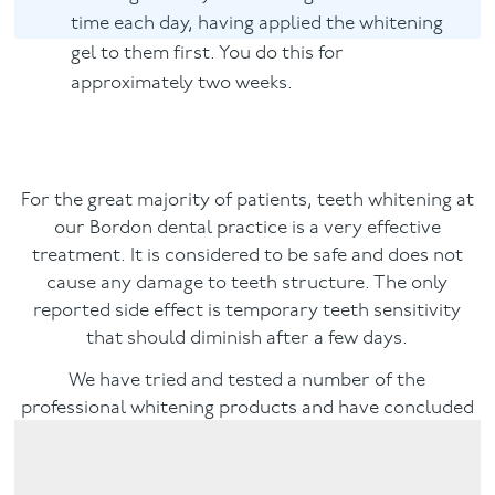
time each day, having applied the whitening
gel to them first. You do this for
approximately two weeks.
For the great majority of patients, teeth whitening at
our Bordon dental practice is a very effective
treatment. It is considered to be safe and does not
cause any damage to teeth structure. The only
reported side effect is temporary teeth sensitivity
that should diminish after a few days.
We have tried and tested a number of the
professional whitening products and have concluded
that the best system is Enlighten Teeth Whitening,
which is described below.