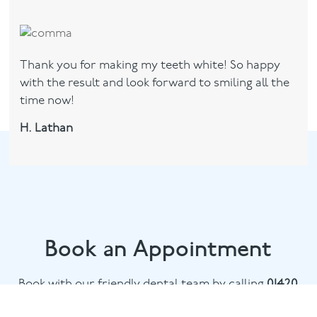
Thank you for making my teeth white! So happy
with the result and look forward to smiling all the
time now!
H. Lathan
Book an Appointment
Book with our friendly dental team by calling
01420
476745
or email
chalethill@puresmile.co.uk