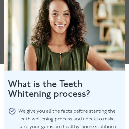
What is the Teeth
Whitening process?
We give you all the facts before starting the
teeth whitening process and check to make
sure your gums are healthy. Some stubborn