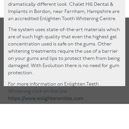
dramatically different look. Chalet Hill Dental &
Implants in Bordon, near Farnham, Hampshire are
an accredited Enlighten Tooth Whitening Centre.
The system uses state-of-the-art materials which
are of such high quality that even the highest gel
concentration used is safe on the gums. Other
whitening treatments require the use of a barrier
on your gums and lips to protect them from being
damaged. With Evolution there is no need for gum
protection.
For more information on Enlighten Teeth
Whitening click on this link :
https://www.enlightensmiles.com