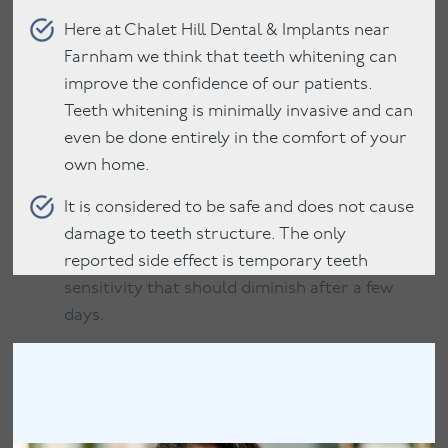
Here at Chalet Hill Dental & Implants near
Farnham we think that teeth whitening can
improve the confidence of our patients.
Teeth whitening is minimally invasive and can
even be done entirely in the comfort of your
own home.
It is considered to be safe and does not cause
damage to teeth structure. The only
reported side effect is temporary teeth
sensitivity that should diminish after a few
days.