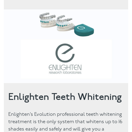
Enlighten Teeth Whitening
Enlighten’s Evolution professional teeth whitening
treatment is the only system that whitens up to 16
shades easily and safely and will give you a