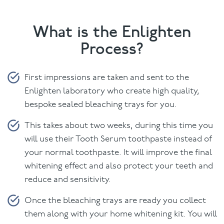
What is the Enlighten
Process?
First impressions are taken and sent to the
Enlighten laboratory who create high quality,
bespoke sealed bleaching trays for you.
This takes about two weeks, during this time you
will use their Tooth Serum toothpaste instead of
your normal toothpaste. It will improve the final
whitening effect and also protect your teeth and
reduce and sensitivity.
Once the bleaching trays are ready you collect
them along with your home whitening kit. You will