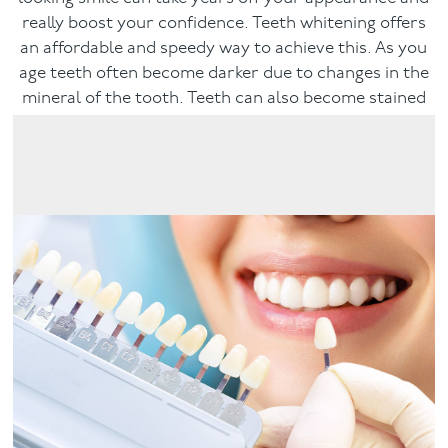
really boost your confidence. Teeth whitening offers
Facial
an affordable and speedy way to achieve this. As you
age teeth often become darker due to changes in the
Blog
mineral of the tooth. Teeth can also become stained
by dietary habits, such as drinking coffee, tea or red
Contact
wine.