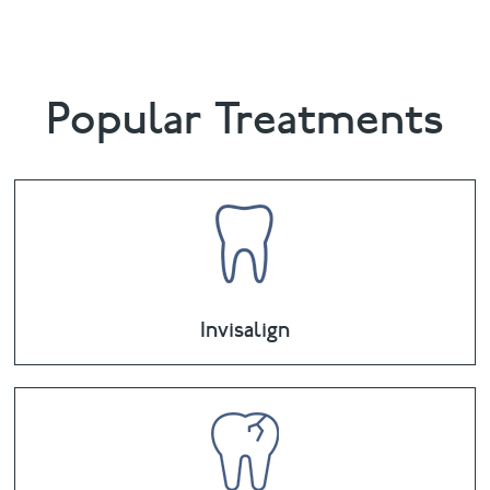
Popular Treatments
Invisalign