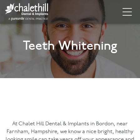
Home
Teeth Whitening
About
General Dentistry
Cosmetic Dentistry
Dental Implants
Implant Supporting Treatments
Invisalign
At Chalet Hill Dental & Implants in Bordon, near
Farnham, Hampshire, we know a nice bright, healthy
Dental Hygiene
looking smile can take years off your appearance and