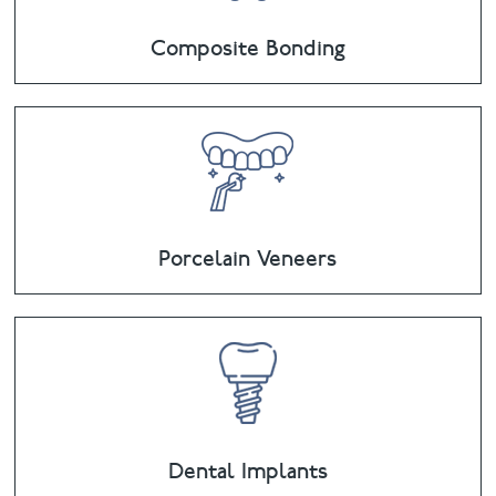
Composite Bonding
Porcelain Veneers
Dental Implants