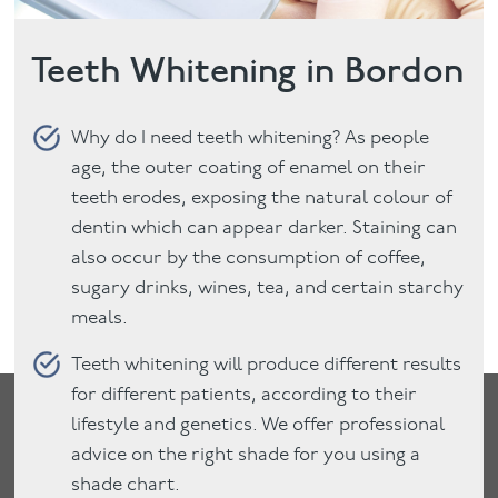
Teeth Whitening in Bordon
Why do I need teeth whitening? As people
age, the outer coating of enamel on their
teeth erodes, exposing the natural colour of
dentin which can appear darker. Staining can
also occur by the consumption of coffee,
sugary drinks, wines, tea, and certain starchy
meals.
Teeth whitening will produce different results
for different patients, according to their
lifestyle and genetics. We offer professional
advice on the right shade for you using a
shade chart.