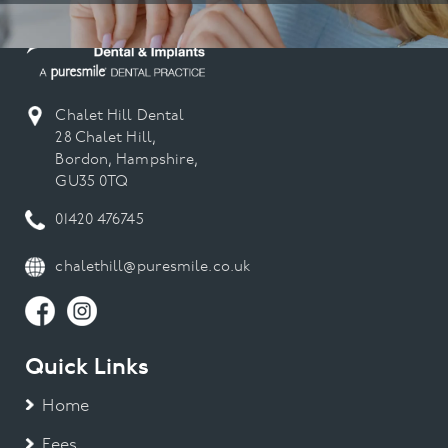
Chalet Hill Dental
28 Chalet Hill,
Bordon, Hampshire,
GU35 0TQ
01420 476745
chalethill@puresmile.co.uk
Quick Links
Home
Fees