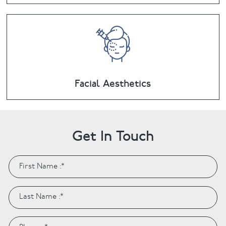
Facial Aesthetics
Get In Touch