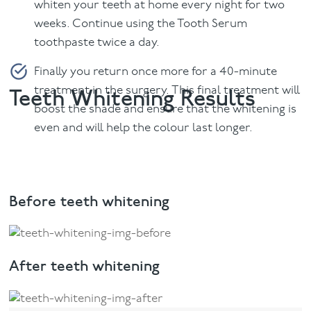
whiten your teeth at home every night for two
weeks. Continue using the Tooth Serum
toothpaste twice a day.
Finally you return once more for a 40-minute
treatment in the surgery. This final treatment will
Teeth Whitening Results
boost the shade and ensure that the whitening is
even and will help the colour last longer.
Before teeth whitening
After teeth whitening