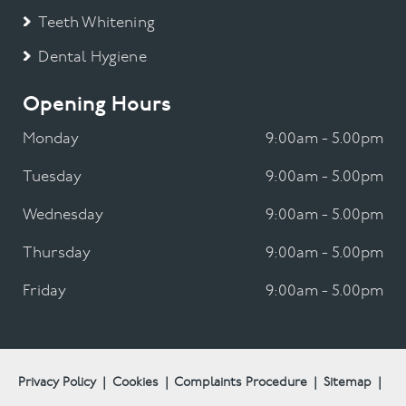
Teeth Whitening
Dental Hygiene
Opening Hours
Monday
9:00am - 5.00pm
Tuesday
9:00am - 5.00pm
Wednesday
9:00am - 5.00pm
Thursday
9:00am - 5.00pm
Friday
9:00am - 5.00pm
Privacy Policy
|
Cookies
|
Complaints Procedure
|
Sitemap
|