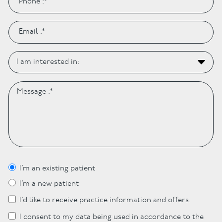
I’m an existing patient
I’m a new patient
I’d like to receive practice information and offers.
I consent to my data being used in accordance to the