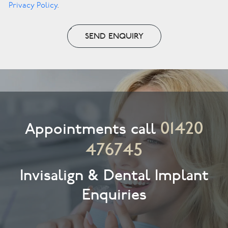
Privacy Policy
.
SEND ENQUIRY
01420
Appointments call
476745
Invisalign & Dental Implant
Enquiries