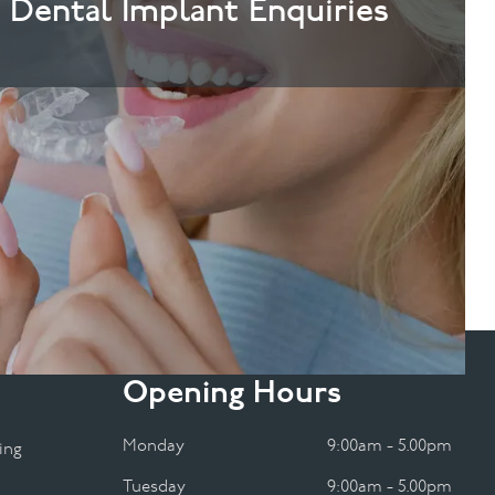
& Dental Implant Enquiries
Opening Hours
Monday
9:00am - 5.00pm
ing
Tuesday
9:00am - 5.00pm