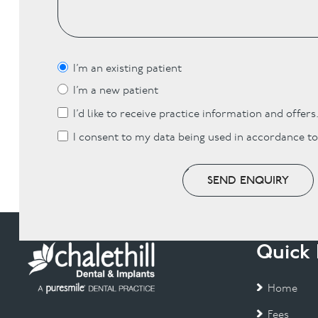
I’m an existing patient
I’m a new patient
I’d like to receive practice information and offers
I consent to my data being used in accordance t
SEND ENQUIRY
Quick 
Home
Fees