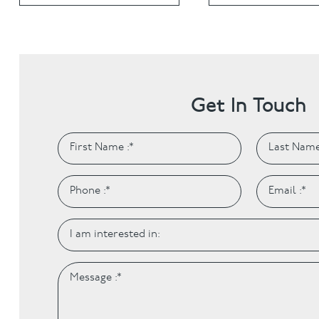
Invisalign
Hygiene appointmen
Invisalign Journey
Gum Disease
Mouth Cancer Screen
Get In Touch