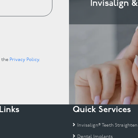
Invisalign 
.
o the
Privacy Policy
.
Links
Quick Services
Invisalign® Teeth Straighten
Dental Implants