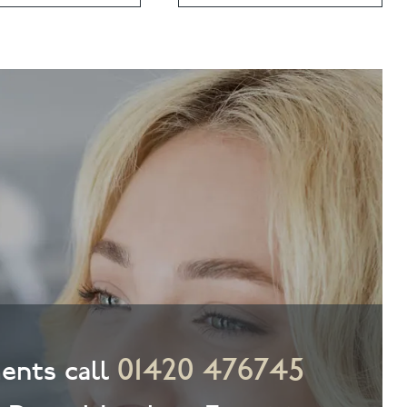
Contact Us
Referring Dentists
01420 476745
ents call