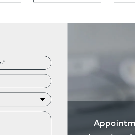
ts
Anti-Wrinkle Treatment
Blog
Dermal Fillers
ing
Appointm