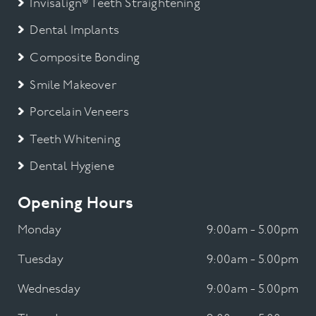
Invisalign® Teeth Straightening
Dental Implants
Composite Bonding
Smile Makeover
Porcelain Veneers
Teeth Whitening
Dental Hygiene
Opening Hours
Monday
9:00am - 5.00pm
Tuesday
9:00am - 5.00pm
Wednesday
9:00am - 5.00pm