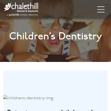
Home
Children’s Dentistry
About
General Dentistry
Cosmetic Dentistry
Dental Implants
Implant Supporting Treatments
Invisalign
Dental Hygiene