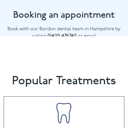
Booking an appointment
Book with our Bordon dental team in Hampshire by
calling
01420 476745
or email
chalethill@puresmile.co.uk
Popular Treatments