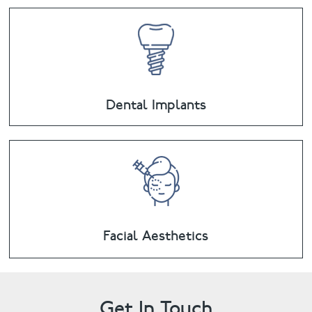
Dental Implants
Facial Aesthetics
Get In Touch