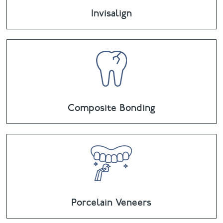
Invisalign
Composite Bonding
Porcelain Veneers