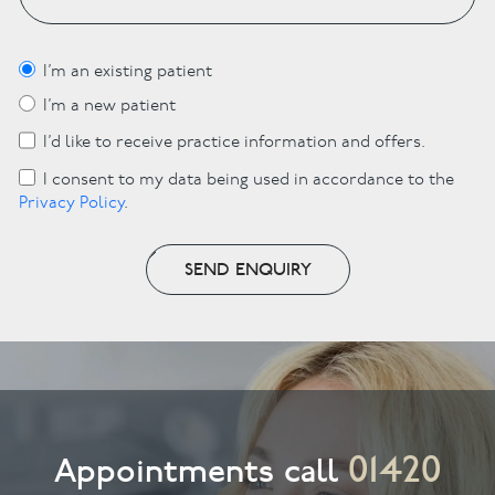
I’m an existing patient
I’m a new patient
I’d like to receive practice information and offers.
I consent to my data being used in accordance to the
Privacy Policy
.
SEND ENQUIRY
01420
Appointments call