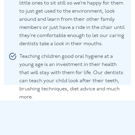
little ones to sit still so we’re happy for them
to just get used to the environment, look
around and learn from their other family
members or just have a ride in the chair until
they’re comfortable enough to let our caring
dentists take a look in their mouths.
Teaching children good oral hygiene at a
young age is an investment in their health
that will stay with them for life. Our dentists
can teach your child look after their teeth,
brushing techniques, diet advice and much
more.