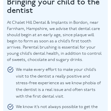
Bringing your child to the
dentist
Facial
Blog
At Chalet Hill Dental & Implants in Bordon, near
Farnham, Hampshire, we advise that dental care
Contact
should begin at an early age, since plaque will
begin to form as soon as a child’s first tooth
arrives. Parental brushing is essential for your
young child’s dental health, in addition to control
of sweets, chocolate and sugary drinks.
We make every effort to make your child’s
visit to the dentist a really positive and
stress-free experience as we know phobia of
the dentist is a real issue and often starts
with the first dental visit.
We know it’s not always possible to get the