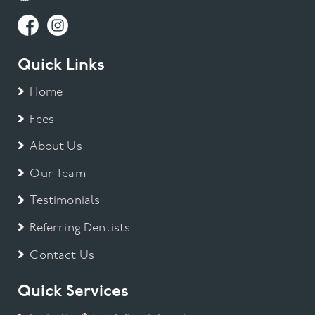
Quick Links
Home
Fees
About Us
Our Team
Testimonials
Referring Dentists
Contact Us
Quick Services