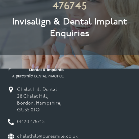
476745
Invisalign & Dental Implant
Enquiries
Chalet Hill Dental
28 Chalet Hill,
Bordon, Hampshire,
GU35 0TQ
01420 476745
chalethill@puresmile.co.uk