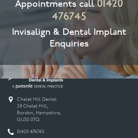
01420
Appointments call
476745
Invisalign & Dental Implant
Enquiries
Chalet Hill Dental
28 Chalet Hill,
Bordon, Hampshire,
GU35 0TQ
01420 476745