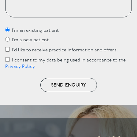
I’m an existing patient
I’m a new patient
I’d like to receive practice information and offers.
I consent to my data being used in accordance to the
Privacy Policy
.
SEND ENQUIRY