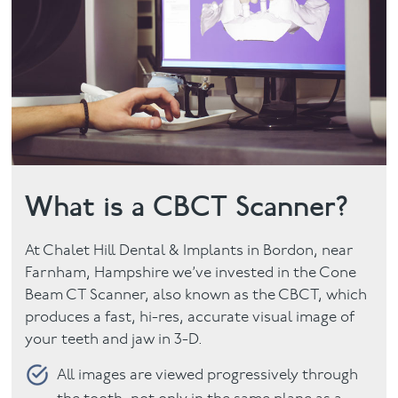
Facial
Blog
Contact
What is a CBCT Scanner?
At Chalet Hill Dental & Implants in Bordon, near
Farnham, Hampshire we’ve invested in the Cone
Beam CT Scanner, also known as the CBCT, which
produces a fast, hi-res, accurate visual image of
your teeth and jaw in 3-D.
All images are viewed progressively through