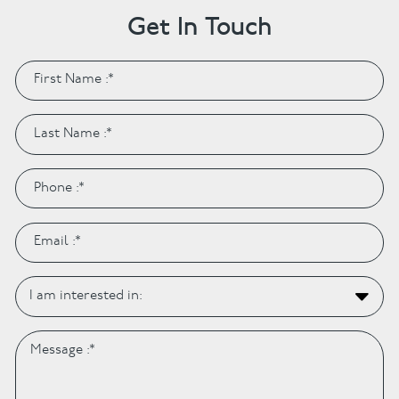
Get In Touch