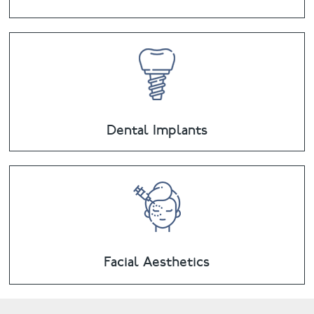
Dental Implants
Facial Aesthetics