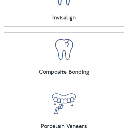
Invisalign
Composite Bonding
Porcelain Veneers