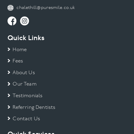
chalethill@puresmile.co.uk
Quick Links
Home
Fees
About Us
Our Team
Testimonials
Referring Dentists
Contact Us