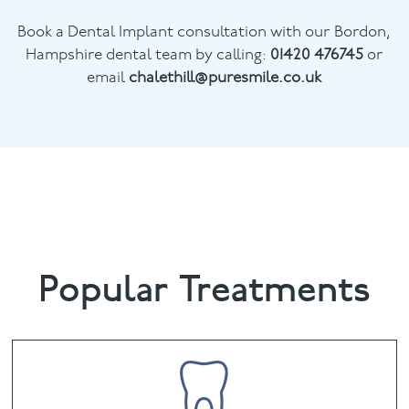
Book a Dental Implant consultation with our Bordon,
Hampshire dental team by calling:
01420 476745
or
email
chalethill@puresmile.co.uk
Popular Treatments