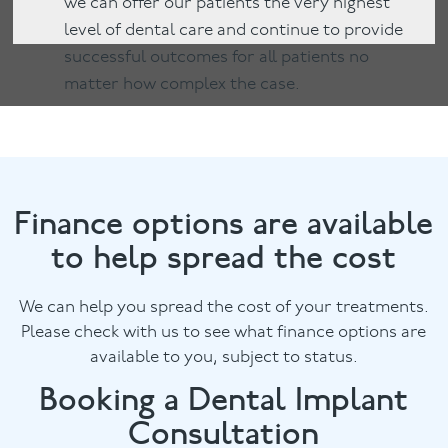
we can offer our patients the very highest
level of dental care and continue to provide
successful outcomes for all patients no
matter how complex the case.
Finance options are available
to help spread the cost
We can help you spread the cost of your treatments.
Please check with us to see what finance options are
available to you, subject to status.
Booking a Dental Implant
Consultation