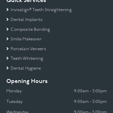
Quick Services
Invisalign® Teeth Straightening
Dental Implants
Composite Bonding
Smile Makeover
Porcelain Veneers
Teeth Whitening
Dental Hygiene
Opening Hours
Monday
9:00am - 5.00pm
Tuesday
9:00am - 5.00pm
Wednesday
9:00am - 5.00pm