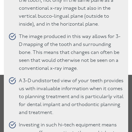
the tooth, not only in the same plane as a
conventional x-ray image but also in the
vertical bucco-lingual plane (outside to
inside), and in the horizontal plane.
The image produced in this way allows for 3-
D mapping of the tooth and surrounding
bone. This means that changes can often be
seen that would otherwise not be seen on a
conventional x-ray image.
A 3-D undistorted view of your teeth provides
us with invaluable information when it comes
to planning treatment and is particularly vital
for dental implant and orthodontic planning
and treatment.
Investing in such hi-tech equipment means