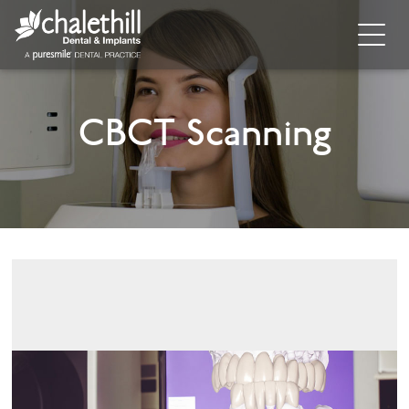
Home
CBCT Scanning
About
General Dentistry
Cosmetic Dentistry
Dental Implants
Implant Supporting Treatments
Invisalign
Dental Hygiene