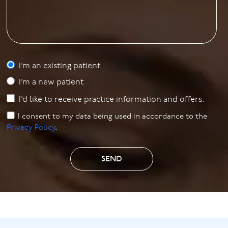
I’m an existing patient
I’m a new patient
I’d like to receive practice information and offers.
I consent to my data being used in accordance to the
Privacy Policy
.
SEND