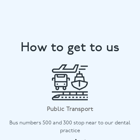
How to get to us
Public Transport
Bus numbers 500 and 300 stop near to our dental
practice