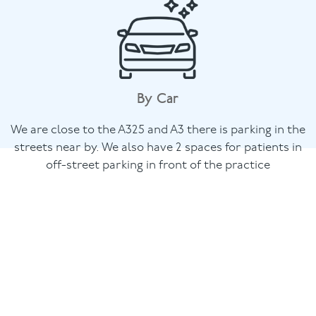
By Car
We are close to the A325 and A3 there is parking in the
streets near by. We also have 2 spaces for patients in
off-street parking in front of the practice