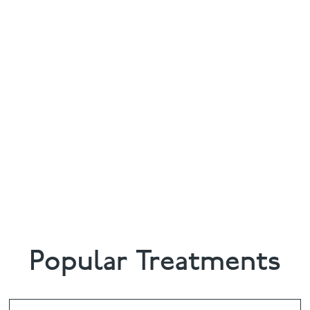
Popular Treatments