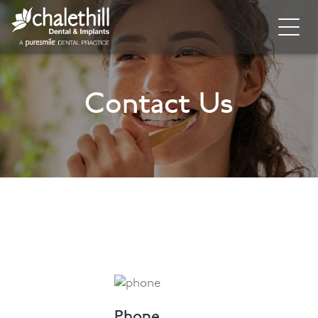
Home
Contact Us
About
General Dentistry
Cosmetic Dentistry
Dental Implants
Implant Supporting Treatments
Invisalign
Dental Hygiene
Phone