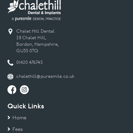
Chalet Hill Dental
28 Chalet Hill,
Bordon, Hampshire,
GU35 0TQ
01420 476745
chalethill@puresmile.co.uk
Quick Links
Home
Fees