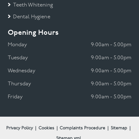
Teeth Whitening
Dental Hygiene
Opening Hours
Monday
9:00am - 5.00pm
Tuesday
9:00am - 5.00pm
Wednesday
9:00am - 5.00pm
Thursday
9:00am - 5.00pm
Friday
9:00am - 5.00pm
Privacy Policy
|
Cookies
|
Complaints Procedure
|
Sitemap
|
Sitemap.xml