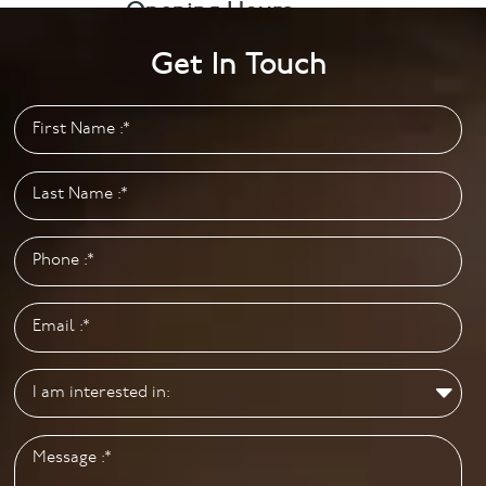
Opening Hours
Monday to Friday: 9.00am – 5.00pm
Get In Touch