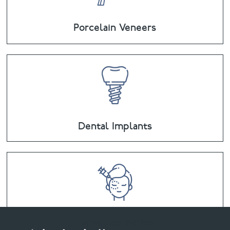
Porcelain Veneers
Dental Implants
Facial Aesthetics