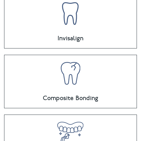
Invisalign
Composite Bonding