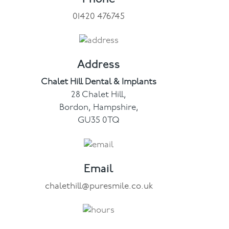
01420 476745
Facial
Blog
Address
Contact
Chalet Hill Dental & Implants
28 Chalet Hill,
Bordon, Hampshire,
GU35 0TQ
Email
chalethill@puresmile.co.uk