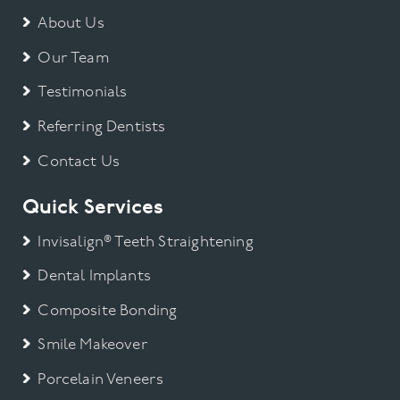
About Us
Our Team
Testimonials
Referring Dentists
Contact Us
Quick Services
Invisalign® Teeth Straightening
Dental Implants
Composite Bonding
Smile Makeover
Porcelain Veneers