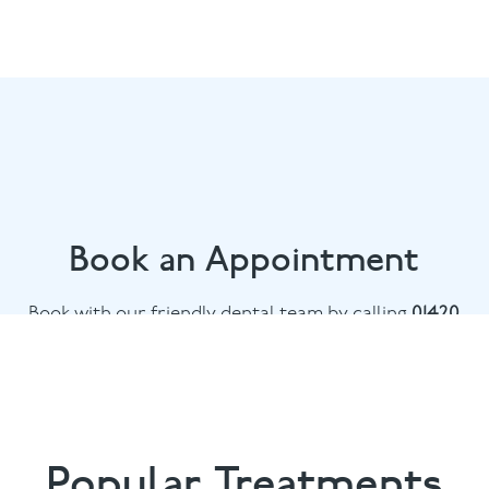
Book an Appointment
Book with our friendly dental team by calling
01420
476745
or email
chalethill@puresmile.co.uk
Popular Treatments