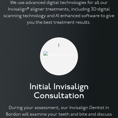
We use advanced digital technologies for all our
Invisalign® aligner treatments, including 3D digital
Facial
scanning technology and AI enhanced software to give
you the best treatment results.
Blog
Contact
1
Initial Invisalign
Consultation
During your assessment, our Invisalign Dentist in
Bordon will examine your teeth and bite and discuss