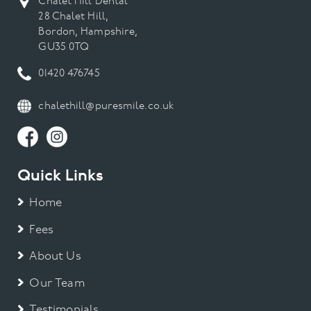
Chalet Hill Dental
28 Chalet Hill,
Bordon, Hampshire,
GU35 0TQ
01420 476745
chalethill@puresmile.co.uk
Quick Links
Home
Fees
About Us
Our Team
Testimonials