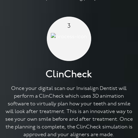
3
ClinCheck
Once your digital scan our Invisalign Dentist will
perform a ClinCheck which uses 3D animation
software to virtually plan how your teeth and smile
will look after treatment. This is an innovative way to
see your own smile before and after treatment. Once
the planning is complete, the ClinCheck simulation is
approved and your aligners are made.