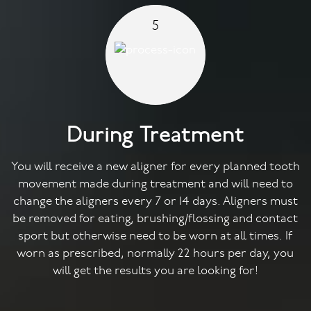
5
During Treatment
You will receive a new aligner for every planned tooth
movement made during treatment and will need to
change the aligners every 7 or 14 days. Aligners must
be removed for eating, brushing/flossing and contact
sport but otherwise need to be worn at all times. If
worn as prescribed, normally 22 hours per day, you
will get the results you are looking for!