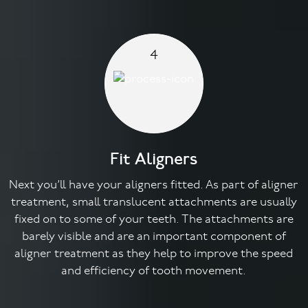
4
Fit Aligners
Next you’ll have your aligners fitted. As part of aligner
treatment, small translucent attachments are usually
fixed on to some of your teeth. The attachments are
barely visible and are an important component of
aligner treatment as they help to improve the speed
and efficiency of tooth movement.