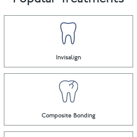
Invisalign
Composite Bonding