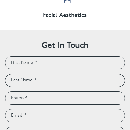
Facial Aesthetics
Get In Touch