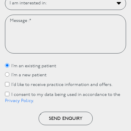
I’m an existing patient
I’m a new patient
I’d like to receive practice information and offers.
I consent to my data being used in accordance to the
Privacy Policy
.
SEND ENQUIRY