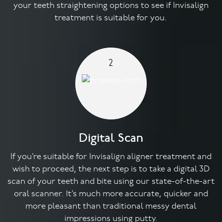
your teeth straightening options to see if Invisalign
treatment is suitable for you.
2
Digital Scan
If you’re suitable for Invisalign aligner treatment and
wish to proceed, the next step is to take a digital 3D
scan of your teeth and bite using our state-of-the-art
oral scanner. It’s much more accurate, quicker and
more pleasant than traditional messy dental
impressions using putty.