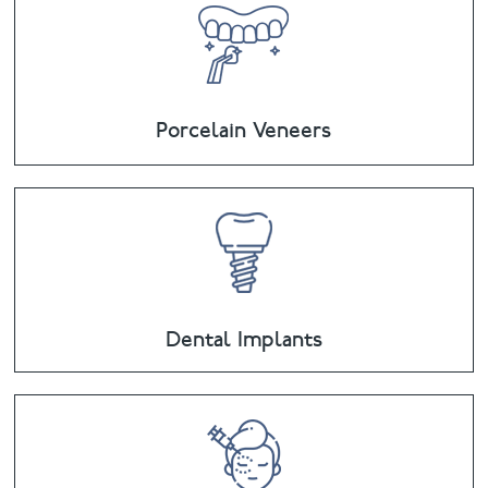
Porcelain Veneers
Dental Implants