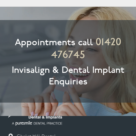
01420
Appointments call
476745
Invisalign & Dental Implant
Enquiries