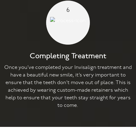
6
Completing Treatment
Once you’ve completed your Invisalign treatment and
have a beautiful new smile, it’s very important to
ensure that the teeth don’t move out of place. This is
achieved by wearing custom-made retainers which
help to ensure that your teeth stay straight for years
to come.