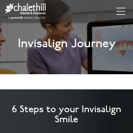
Home
Invisalign Journey
About
General Dentistry
Cosmetic Dentistry
Dental Implants
Implant Supporting Treatments
6 Steps to your Invisalign
Invisalign
Smile
Dental Hygiene