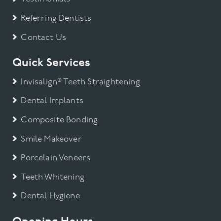
Referring Dentists
Contact Us
Quick Services
Invisalign® Teeth Straightening
Dental Implants
Composite Bonding
Smile Makeover
Porcelain Veneers
Teeth Whitening
Dental Hygiene