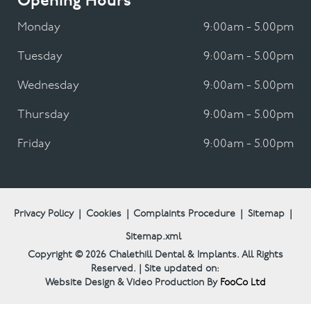
Opening Hours
Monday
9:00am - 5.00pm
Tuesday
9:00am - 5.00pm
Wednesday
9:00am - 5.00pm
Thursday
9:00am - 5.00pm
Friday
9:00am - 5.00pm
Privacy Policy
|
Cookies
|
Complaints Procedure
|
Sitemap
|
Sitemap.xml
Copyright © 2026
Chalethill Dental & Implants.
All Rights
Reserved. | Site updated on:
Website Design & Video Production By
FooCo Ltd