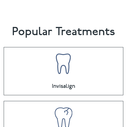
Popular Treatments
Invisalign