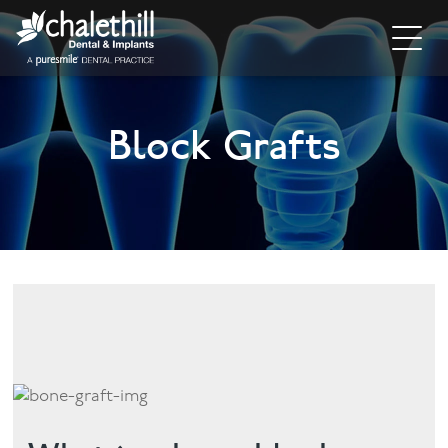
Home
Block Grafts
About
General Dentistry
Cosmetic Dentistry
Dental Implants
Implant Supporting Treatments
Invisalign
Dental Hygiene