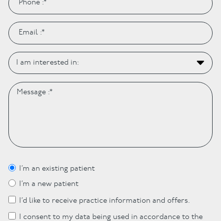
I’m an existing patient
I’m a new patient
I’d like to receive practice information and offers.
I consent to my data being used in accordance to the