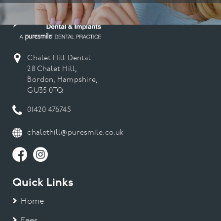
Chalet Hill Dental
28 Chalet Hill,
Bordon, Hampshire,
GU35 0TQ
01420 476745
chalethill@puresmile.co.uk
Quick Links
Home
Fees