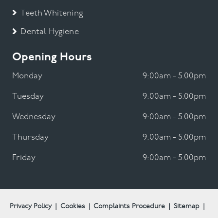
Teeth Whitening
Dental Hygiene
Opening Hours
Monday
9:00am - 5.00pm
Tuesday
9:00am - 5.00pm
Wednesday
9:00am - 5.00pm
Thursday
9:00am - 5.00pm
Friday
9:00am - 5.00pm
Privacy Policy
|
Cookies
|
Complaints Procedure
|
Sitemap
|