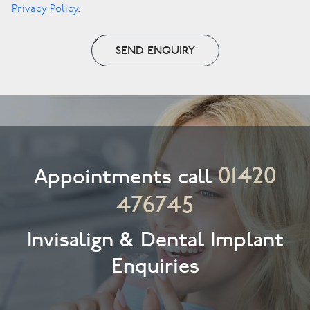
Privacy Policy
.
SEND ENQUIRY
01420
Appointments call
476745
Invisalign & Dental Implant
Enquiries