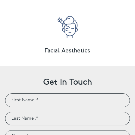
Facial Aesthetics
Get In Touch