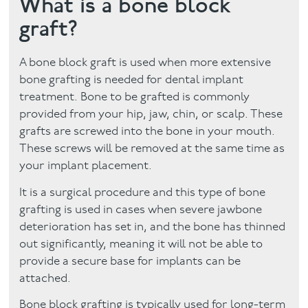
What is a bone block
graft?
Facial
Blog
A bone block graft is used when more extensive
bone grafting is needed for dental implant
Contact
treatment. Bone to be grafted is commonly
provided from your hip, jaw, chin, or scalp. These
grafts are screwed into the bone in your mouth.
These screws will be removed at the same time as
your implant placement.
It is a surgical procedure and this type of bone
grafting is used in cases when severe jawbone
deterioration has set in, and the bone has thinned
out significantly, meaning it will not be able to
provide a secure base for implants can be
attached.
Bone block grafting is typically used for long-term