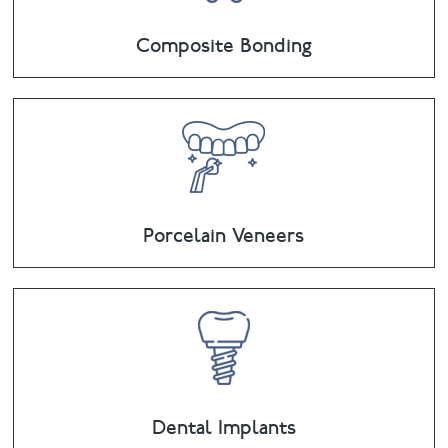
Composite Bonding
Porcelain Veneers
Dental Implants