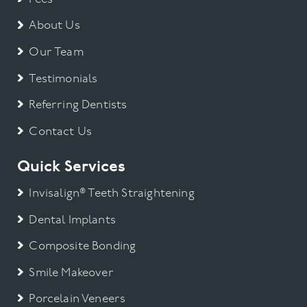
About Us
Our Team
Testimonials
Referring Dentists
Contact Us
Quick Services
Invisalign® Teeth Straightening
Dental Implants
Composite Bonding
Smile Makeover
Porcelain Veneers