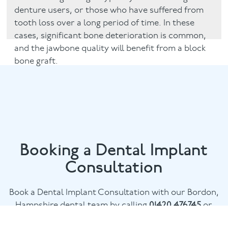
denture users, or those who have suffered from
tooth loss over a long period of time. In these
cases, significant bone deterioration is common,
and the jawbone quality will benefit from a block
bone graft.
Booking a Dental Implant
Consultation
Book a Dental Implant Consultation with our Bordon,
Hampshire dental team by calling
01420 476745
or
email
chalethill@puresmile.co.uk