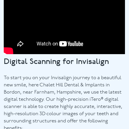
Digital Scanning for Invisalign
To start you on your Invisalign journey to a beautiful
new smile, here Chalet Hill Dental & Implants in
Bordon, near Farnham, Hampshire, we use the latest
digital technology. Our high-precision iTero® digital
scanner is able to create highly accurate, interactive,
high-resolution 3D colour images of your teeth and
surrounding structures and offer the following
benefits: