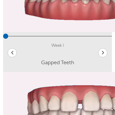
Week 1
Gapped Teeth