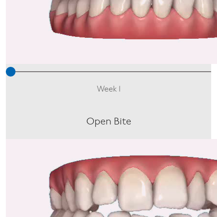
Week 1
Open Bite