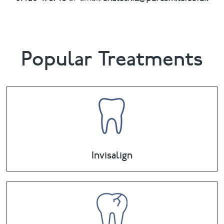
Popular Treatments
Invisalign