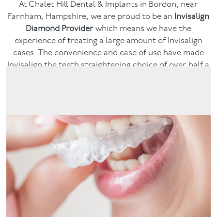
At Chalet Hill Dental & Implants in Bordon, near
Farnham, Hampshire, we are proud to be an
Invisalign
Facial
Diamond Provider
which means we have the
experience of treating a large amount of Invisalign
Blog
cases. The convenience and ease of use have made
Invisalign the teeth straightening choice of over half a
Contact
million people and counting. Book a consultation and
see if Invisalign could give you the smile you dream of.