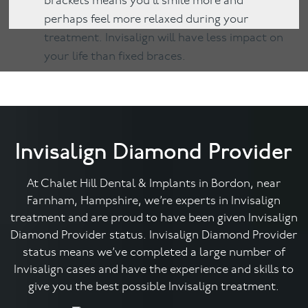
brackets means you’ll smile more and
perhaps feel more relaxed during your
treatment. Invisalign will have less impact on
your life than fixed braces.
Invisalign Diamond Provider
At Chalet Hill Dental & Implants in Bordon, near
Farnham, Hampshire, we’re experts in Invisalign
treatment and are proud to have been given Invisalign
Diamond Provider status. Invisalign Diamond Provider
status means we’ve completed a large number of
Invisalign cases and have the experience and skills to
give you the best possible Invisalign treatment.