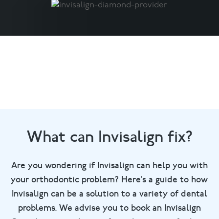
What can Invisalign fix?
Are you wondering if Invisalign can help you with
your orthodontic problem? Here’s a guide to how
Invisalign can be a solution to a variety of dental
problems. We advise you to book an Invisalign