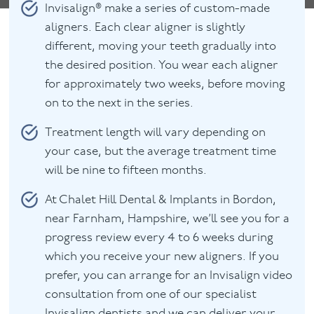
Invisalign® make a series of custom-made
aligners. Each clear aligner is slightly
different, moving your teeth gradually into
the desired position. You wear each aligner
for approximately two weeks, before moving
on to the next in the series.
Treatment length will vary depending on
your case, but the average treatment time
will be nine to fifteen months.
At Chalet Hill Dental & Implants in Bordon,
near Farnham, Hampshire, we’ll see you for a
progress review every 4 to 6 weeks during
which you receive your new aligners. If you
prefer, you can arrange for an Invisalign video
consultation from one of our specialist
Invisalign dentists and we can deliver your