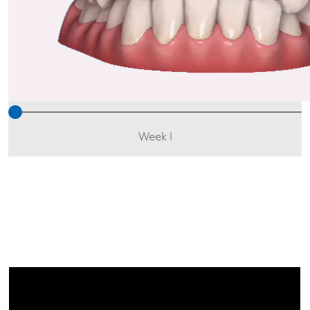
Week 1