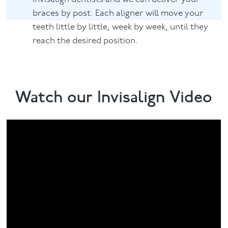
braces by post. Each aligner will move your
teeth little by little, week by week, until they
reach the desired position.
Watch our Invisalign Video