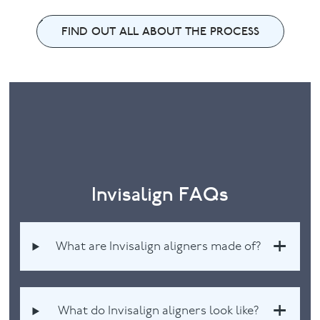
FIND OUT ALL ABOUT THE PROCESS
Invisalign FAQs
What are Invisalign aligners made of?
What do Invisalign aligners look like?