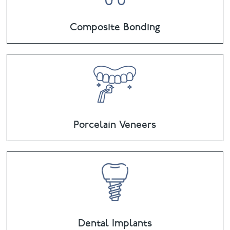
Composite Bonding
Porcelain Veneers
Dental Implants