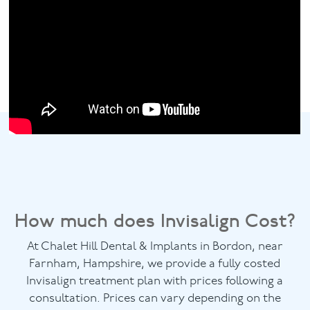
How much does Invisalign Cost?
At Chalet Hill Dental & Implants in Bordon, near
Farnham, Hampshire, we provide a fully costed
Invisalign treatment plan with prices following a
consultation. Prices can vary depending on the