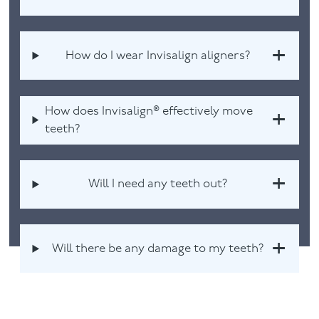
How do I wear Invisalign aligners?
How does Invisalign® effectively move
teeth?
Will I need any teeth out?
Will there be any damage to my teeth?