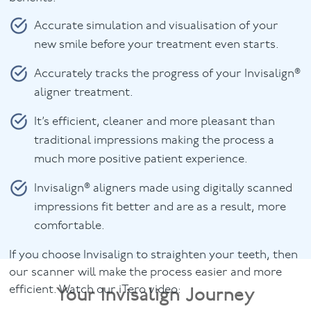
Accurate simulation and visualisation of your
new smile before your treatment even starts.
Accurately tracks the progress of your Invisalign®
aligner treatment.
It’s efficient, cleaner and more pleasant than
traditional impressions making the process a
much more positive patient experience.
Invisalign® aligners made using digitally scanned
impressions fit better and are as a result, more
comfortable.
If you choose Invisalign to straighten your teeth, then
our scanner will make the process easier and more
Your Invisalign Journey
efficient. Watch our iTero video: