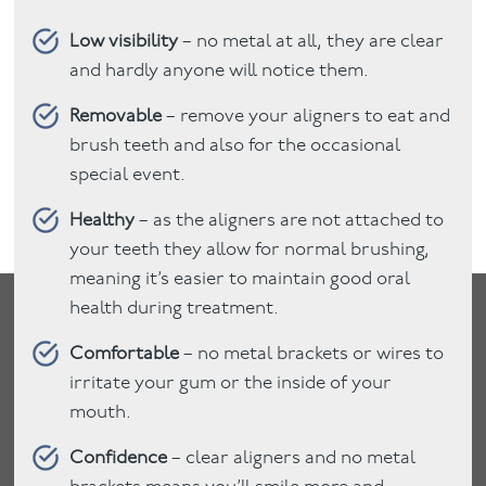
Low visibility
– no metal at all, they are clear
and hardly anyone will notice them.
Removable
– remove your aligners to eat and
brush teeth and also for the occasional
special event.
Healthy
– as the aligners are not attached to
your teeth they allow for normal brushing,
meaning it’s easier to maintain good oral
health during treatment.
Comfortable
– no metal brackets or wires to
irritate your gum or the inside of your
mouth.
Confidence
– clear aligners and no metal