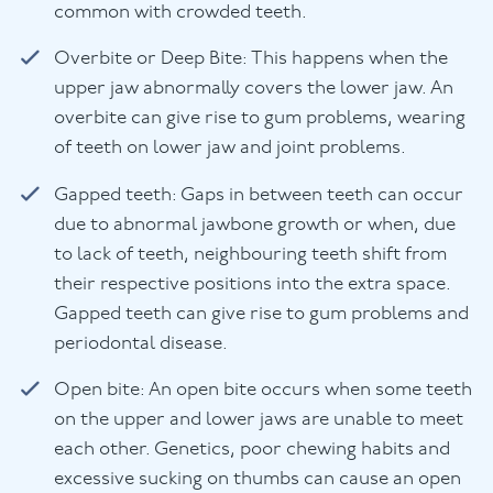
common with crowded teeth.
Overbite or Deep Bite: This happens when the
upper jaw abnormally covers the lower jaw. An
overbite can give rise to gum problems, wearing
of teeth on lower jaw and joint problems.
Gapped teeth: Gaps in between teeth can occur
due to abnormal jawbone growth or when, due
to lack of teeth, neighbouring teeth shift from
their respective positions into the extra space.
Gapped teeth can give rise to gum problems and
periodontal disease.
Open bite: An open bite occurs when some teeth
on the upper and lower jaws are unable to meet
each other. Genetics, poor chewing habits and
excessive sucking on thumbs can cause an open