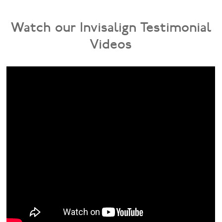
Watch our Invisalign Testimonial
Videos