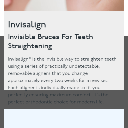
Invisalign
Invisible Braces For Teeth
Straightening
Invisalign® is the invisible way to straighten teeth
using a series of practically undetectable,
removable aligners that you change
approximately every two weeks for a new set.
Each aligner is individually made to fit you
perfectly ensuring maximum comfort. It’s the
perfect orthodontic choice for modern life.