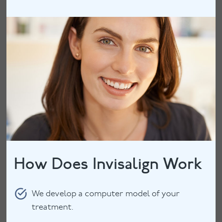
How Does Invisalign Work
We develop a computer model of your
treatment.