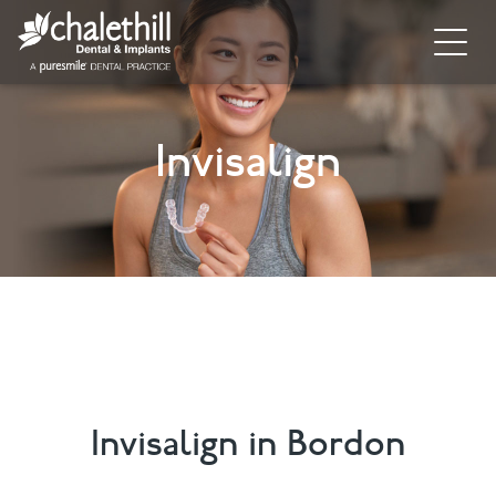
Home
Invisalign
About
General Dentistry
Cosmetic Dentistry
Dental Implants
Implant Supporting Treatments
Invisalign
Invisalign in Bordon
Dental Hygiene