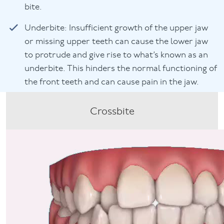
bite.
Underbite: Insufficient growth of the upper jaw
or missing upper teeth can cause the lower jaw
to protrude and give rise to what’s known as an
underbite. This hinders the normal functioning of
the front teeth and can cause pain in the jaw.
Crossbite