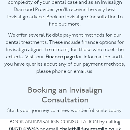
complexity of your dental case and as an Invisalign
Diamond Provider you’ll receive the very best
Invisalign advice. Book an Invisalign Consultation to
find out more.
We offer several flexible payment methods for our
dental treatments. These include finance options for
Invisalign aligner treatment, for those who meet the
criteria. Visit our
Finance page
for information and if
you have queries about any of our payment methods,
please phone or email us.
Booking an Invisalign
Consultation
Start your journey to a new wonderful smile today.
BOOK AN INVISALIGN CONSULTATION by calling
01420 476745
or email
chalethill@puresmile.co.uk