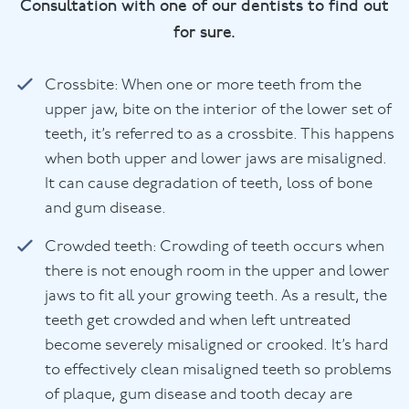
Consultation with one of our dentists to find out
for sure.
Crossbite: When one or more teeth from the
upper jaw, bite on the interior of the lower set of
teeth, it’s referred to as a crossbite. This happens
when both upper and lower jaws are misaligned.
It can cause degradation of teeth, loss of bone
and gum disease.
Crowded teeth: Crowding of teeth occurs when
there is not enough room in the upper and lower
jaws to fit all your growing teeth. As a result, the
teeth get crowded and when left untreated
become severely misaligned or crooked. It’s hard
to effectively clean misaligned teeth so problems
of plaque, gum disease and tooth decay are