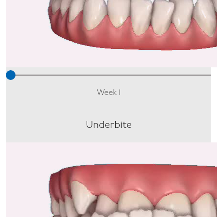
Week 1
Underbite