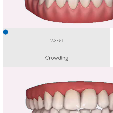
Week 1
Crowding