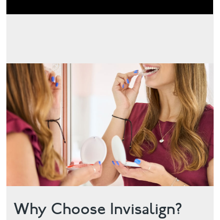
Why Choose Invisalign?