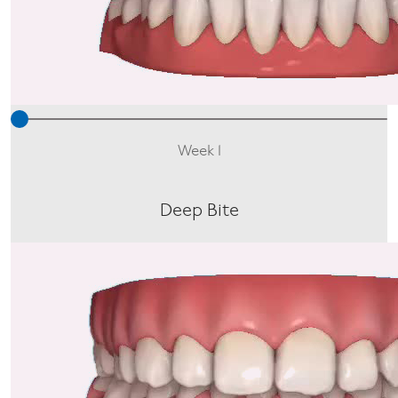
Week 1
Deep Bite