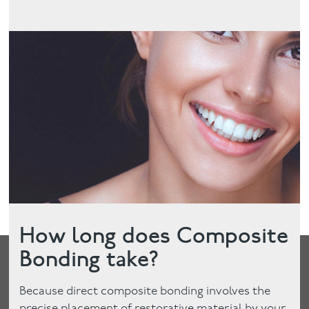
How long does Composite
Bonding take?
Because direct composite bonding involves the
precise placement of restorative material by your