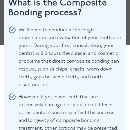
What is the Composite
Bonding process?
We’ll need to conduct a thorough
examination and evaluation of your teeth and
gums. During your first consultation, your
dentist will discuss the clinical and cosmetic
problems that direct composite bonding can
resolve, such as chips, cracks, worn down
teeth, gaps between teeth, and tooth
discoloration.
However, if you have teeth that are
extensively damaged or your dentist feels
other dental issues may affect the success
and longevity of composite bonding
treatment, other options may be presented