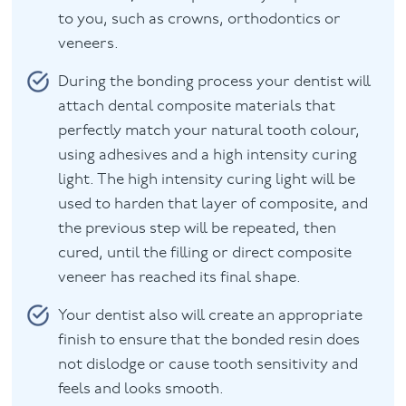
to you, such as crowns, orthodontics or
veneers.
During the bonding process your dentist will
attach dental composite materials that
perfectly match your natural tooth colour,
using adhesives and a high intensity curing
light. The high intensity curing light will be
used to harden that layer of composite, and
the previous step will be repeated, then
cured, until the filling or direct composite
veneer has reached its final shape.
Your dentist also will create an appropriate
finish to ensure that the bonded resin does
not dislodge or cause tooth sensitivity and
feels and looks smooth.