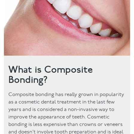
Facial
Blog
Contact
What is Composite
Bonding?
Composite bonding has really grown in popularity
as a cosmetic dental treatment in the last few
years and is considered a non-invasive way to
improve the appearance of teeth. Cosmetic
bonding is less expensive than crowns or veneers
and doesn’t involve tooth preparation and is ideal