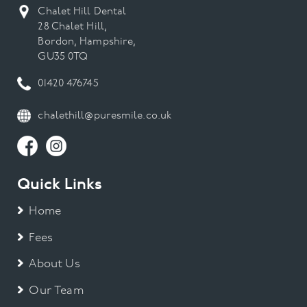
Chalet Hill Dental
28 Chalet Hill,
Bordon, Hampshire,
GU35 0TQ
01420 476745
chalethill@puresmile.co.uk
Quick Links
Home
Fees
About Us
Our Team