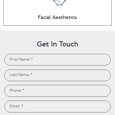
Facial Aesthetics
Get In Touch