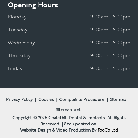
Opening Hours
Monday
9:00am - 5.00pm
Tuesday
9:00am - 5.00pm
Wednesday
9:00am - 5.00pm
Thursday
9:00am - 5.00pm
Friday
9:00am - 5.00pm
Privacy Policy
|
Cookies
|
Complaints Procedure
|
Sitemap
|
Sitemap.xml
Copyright © 2026
Chalethill Dental & Implants.
All Rights
Reserved. | Site updated on:
Website Design & Video Production By
FooCo Ltd