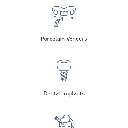
Porcelain Veneers
Dental Implants