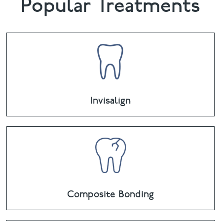
Popular Treatments
Invisalign
Composite Bonding