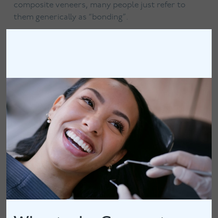
composite veneers, many people just refer to
them generically as “bonding”.