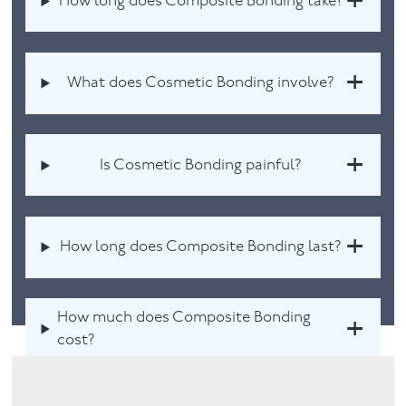
How long does Composite Bonding take?
What does Cosmetic Bonding involve?
Is Cosmetic Bonding painful?
How long does Composite Bonding last?
How much does Composite Bonding
cost?