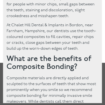
for people with minor chips, small gaps between
the teeth, staining and discoloration, slight
crookedness and misshapen teeth.
At Chalet Hill Dental & Implants in Bordon, near
Farnham, Hampshire, our dentists use the tooth-
coloured composites to fill cavities, repair chips
or cracks, close gaps between your teeth and
build up the worn-down edges of teeth.
What are the benefits of
Composite Bonding?
Composite materials are directly applied and
sculpted to the surfaces of teeth that show most
prominently when you smile so we recommend
composite bonding for minimally invasive smile
makeovers. While dentists call them direct