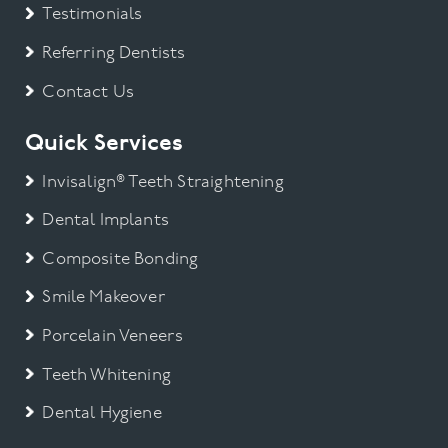
Testimonials
Referring Dentists
Contact Us
Quick Services
Invisalign® Teeth Straightening
Dental Implants
Composite Bonding
Smile Makeover
Porcelain Veneers
Teeth Whitening
Dental Hygiene