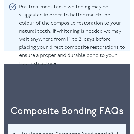
Pre-treatment teeth whitening may be
suggested in order to better match the
colour of the composite restoration to your
natural teeth. If whitening is needed we may
wait anywhere from 14 to 21 days before
placing your direct composite restorations to
ensure a proper and durable bond to your
tooth structure.
Composite Bonding FAQs