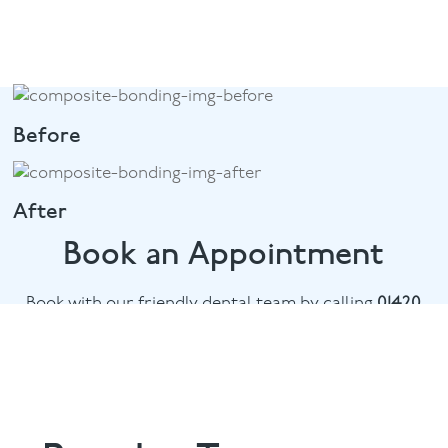
Before
After
Book an Appointment
Book with our friendly dental team by calling
01420
476745
or email
chalethill@puresmile.co.uk