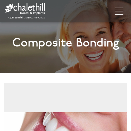
Home
Composite Bonding
About
General Dentistry
Cosmetic Dentistry
Dental Implants
Implant Supporting Treatments
Invisalign
Dental Hygiene