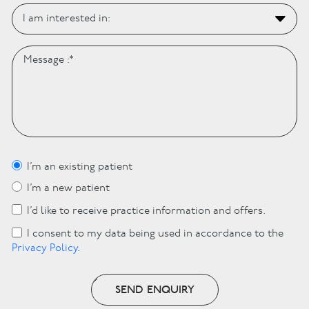
I’m an existing patient
I’m a new patient
I’d like to receive practice information and offers.
I consent to my data being used in accordance to the
Privacy Policy
.
SEND ENQUIRY