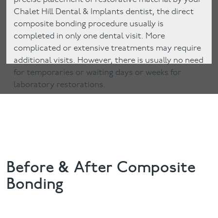
Chalet Hill Dental & Implants dentist, the direct
composite bonding procedure usually is
completed in only one dental visit. More
complicated or extensive treatments may require
additional visits. However, there is usually no need
for temporaries or waiting days or weeks for
laboratory restorations.
Before & After Composite
Bonding