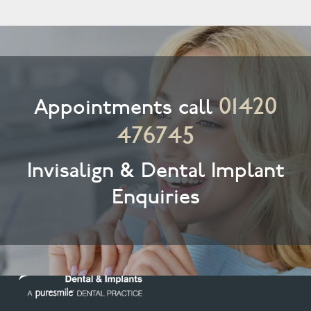
01420
Appointments call
476745
Invisalign & Dental Implant
Enquiries