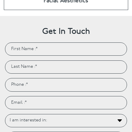
Facial Aesthetics
Get In Touch