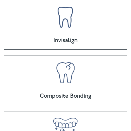
Invisalign
Composite Bonding