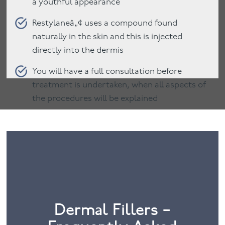
a youthful appearance
Restylaneâ„¢ uses a compound found
naturally in the skin and this is injected
directly into the dermis
You will have a full consultation before
treatment is undertaken, when all aspects of
the procedures will be explained
Dermal Fillers –