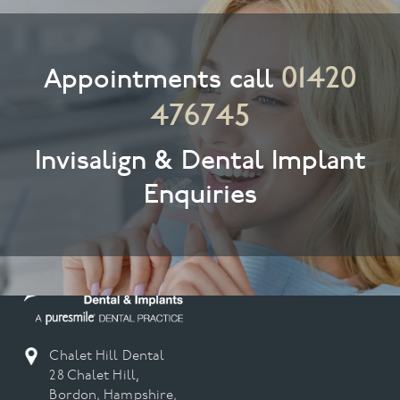
01420
Appointments call
476745
Invisalign & Dental Implant
Enquiries
Chalet Hill Dental
28 Chalet Hill,
Bordon, Hampshire,