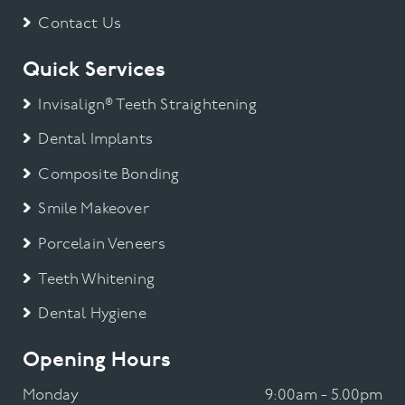
Contact Us
Quick Services
Invisalign® Teeth Straightening
Dental Implants
Composite Bonding
Smile Makeover
Porcelain Veneers
Teeth Whitening
Dental Hygiene
Opening Hours
Monday
9:00am - 5.00pm