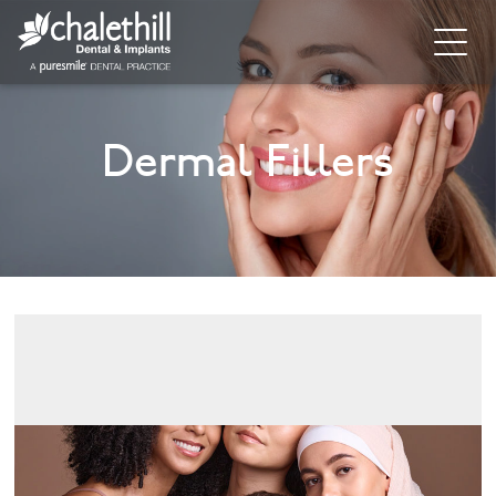
Home
Dermal Fillers
About
General Dentistry
Cosmetic Dentistry
Dental Implants
Implant Supporting Treatments
Invisalign
Dental Hygiene