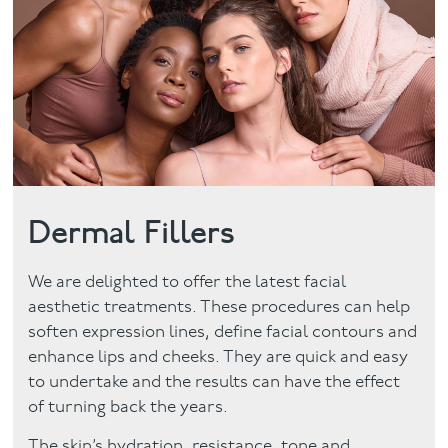
Facial
Blog
Contact
Dermal Fillers
We are delighted to offer the latest facial
aesthetic treatments. These procedures can help
soften expression lines, define facial contours and
enhance lips and cheeks. They are quick and easy
to undertake and the results can have the effect
of turning back the years.
The skin’s hydration, resistance, tone and