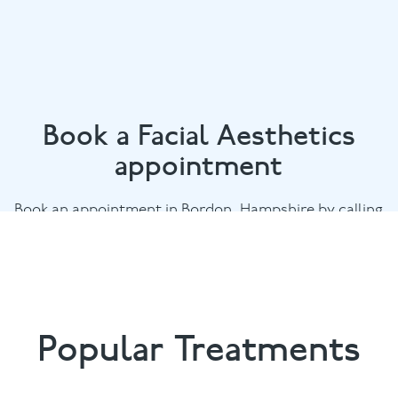
Book a Facial Aesthetics
appointment
Book an appointment in Bordon, Hampshire by calling
01420 476745
or email
chalethill@puresmile.co.uk
Popular Treatments