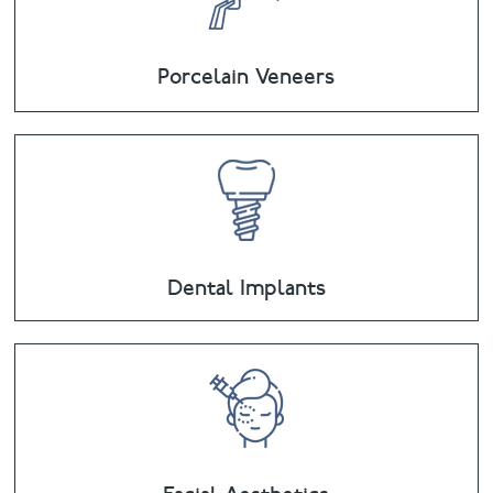
Porcelain Veneers
Dental Implants