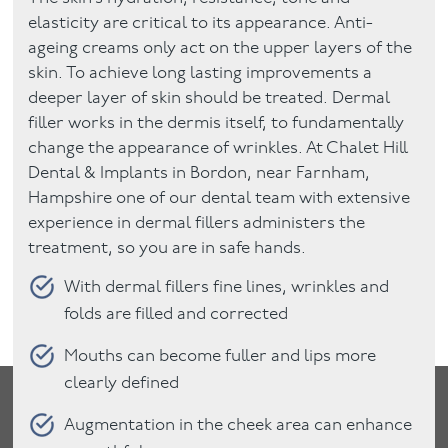
elasticity are critical to its appearance. Anti-
ageing creams only act on the upper layers of the
skin. To achieve long lasting improvements a
deeper layer of skin should be treated. Dermal
filler works in the dermis itself, to fundamentally
change the appearance of wrinkles. At Chalet Hill
Dental & Implants in Bordon, near Farnham,
Hampshire one of our dental team with extensive
experience in dermal fillers administers the
treatment, so you are in safe hands.
With dermal fillers fine lines, wrinkles and
folds are filled and corrected
Mouths can become fuller and lips more
clearly defined
Augmentation in the cheek area can enhance