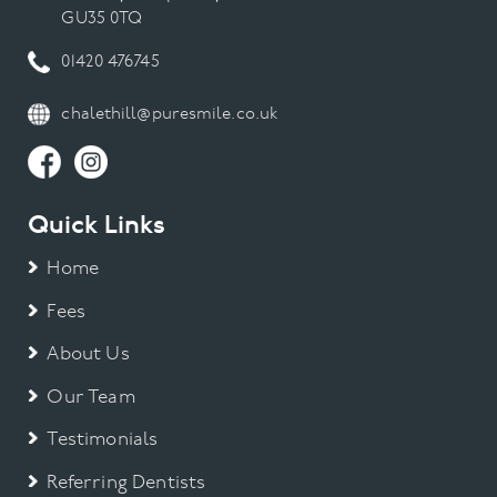
GU35 0TQ
01420 476745
chalethill@puresmile.co.uk
Quick Links
Home
Fees
About Us
Our Team
Testimonials
Referring Dentists