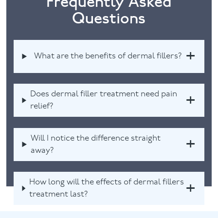
Frequently Asked
Questions
What are the benefits of dermal fillers?
Does dermal filler treatment need pain
relief?
Will I notice the difference straight
away?
How long will the effects of dermal fillers
treatment last?