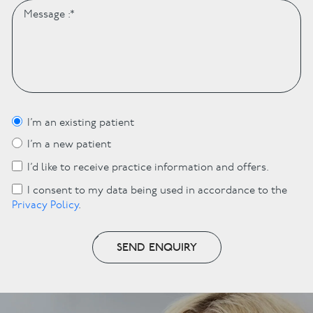
I’m an existing patient
I’m a new patient
I’d like to receive practice information and offers.
I consent to my data being used in accordance to the
Privacy Policy
.
SEND ENQUIRY