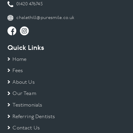
01420 476745
chalethill@puresmile.co.uk
Quick Links
Home
Fees
About Us
Our Team
Testimonials
Referring Dentists
Contact Us