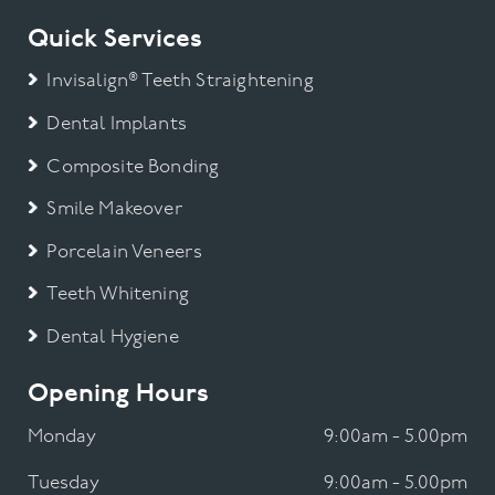
Quick Services
Invisalign® Teeth Straightening
Dental Implants
Composite Bonding
Smile Makeover
Porcelain Veneers
Teeth Whitening
Dental Hygiene
Opening Hours
Monday
9:00am - 5.00pm
Tuesday
9:00am - 5.00pm