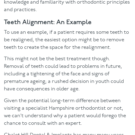
knowledge and familiarity with orthodontic principles
and practices.
Teeth Alignment: An Example
To use an example, if a patient requires some teeth to
be realigned, the easiest option might be to remove
teeth to create the space for the realignment.
This might not be the best treatment though.
Removal of teeth could lead to problems in future,
including a tightening of the face and signs of
premature ageing; a rushed decision in youth could
have consequences in older age.
Given the potential long-term difference between
visiting a specialist Hampshire orthodontist or not,
we can’t understand why a patient would forego the
chance to consult with an expert.