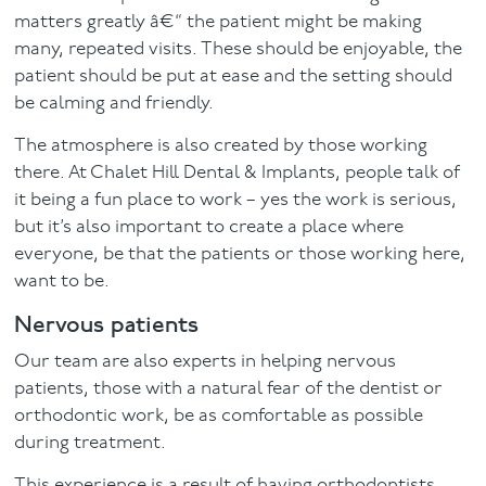
matters greatly â€“ the patient might be making
many, repeated visits. These should be enjoyable, the
patient should be put at ease and the setting should
be calming and friendly.
The atmosphere is also created by those working
there. At Chalet Hill Dental & Implants, people talk of
it being a fun place to work – yes the work is serious,
but it’s also important to create a place where
everyone, be that the patients or those working here,
want to be.
Nervous patients
Our team are also experts in helping nervous
patients, those with a natural fear of the dentist or
orthodontic work, be as comfortable as possible
during treatment.
This experience is a result of having orthodontists