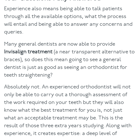
Experience also means being able to talk patients
through all the available options, what the process
will entail and being able to answer any concerns and
queries.
Many general dentists are now able to provide
Invisalign treatment
(a near transparent alternative to
braces), so does this mean going to see a general
dentist is just as good as seeing an orthodontist for
teeth straightening?
Absolutely not. An experienced orthodontist will not
only be able to carry out a thorough assessment of
the work required on your teeth but they will also
know what the best treatment for you is, not just
what an acceptable treatment may be. This is the
result of those three extra years studying. Along with
experience, it creates expertise: a deep level of