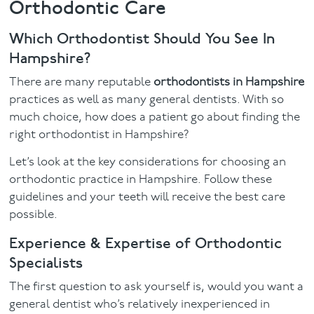
Orthodontic Care
Facial
Which Orthodontist Should You See In
Hampshire?
Blog
There are many reputable
orthodontists in Hampshire
Contact
practices as well as many general dentists. With so
much choice, how does a patient go about finding the
right orthodontist in Hampshire?
Let’s look at the key considerations for choosing an
orthodontic practice in Hampshire. Follow these
guidelines and your teeth will receive the best care
possible.
Experience & Expertise of Orthodontic
Specialists
The first question to ask yourself is, would you want a
general dentist who’s relatively inexperienced in