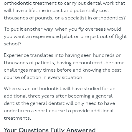
orthodontic treatment to carry out dental work that
will have a lifetime impact and potentially cost
thousands of pounds, or a specialist in orthodontics?
To put it another way, when you fly overseas would
you want an experienced pilot or one just out of flight
school?
Experience translates into having seen hundreds or
thousands of patients, having encountered the same
challenges many times before and knowing the best
course of action in every situation.
Whereas an orthodontist will have studied for an
additional three years after becoming a general
dentist the general dentist will only need to have
undertaken a short course to provide additional
treatments.
Your Questions Fully Answered