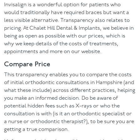
Invisalign is a wonderful option for patients who
would traditionally have required braces but want a
less visible alternative. Transparency also relates to
pricing. At Chalet Hill Dental & Implants, we believe in
being as open as possible with our prices, which is
why we keep details of the costs of treatments,
appointments and more on our website.
Compare Price
This transparency enables you to compare the costs
of initial orthodontic consultations in Hampshire (and
what these include) across different practices, helping
you make an informed decision. Do be aware of
potential hidden fees such as X-rays or who the
consultation is with (is it an orthodontic specialist or
a nurse or orthodontic therapist?), to be sure you are
getting a true comparison.