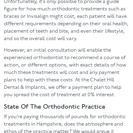
Unfortunately, it’s only possible to provide a guide
figure for how much orthodontic treatments such as
braces or Invisalign might cost; each patient will have
different requirements depending on their oral health,
placement of teeth and bite, and even their lifestyle,
and so the overall cost will vary.
However, an initial consultation will enable the
experienced orthodontist to recommend a course of
action, or different options, with exact details of how
much these treatments will cost and any payment
plans to help with these costs. At the Chalet Hill
Dental & Implants, we offer a payment plan to help
you spread the cost of treatment at 0% interest.
State Of The Orthodontic Practice
If you’re paying thousands of pounds for orthodontic
treatments in Hampshire, does the atmosphere and
ethos of the practice matter? We would argue it