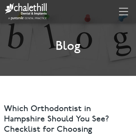
Home
About
Blog
General Dentistry
Cosmetic Dentistry
Dental Implants
Implant Supporting Treatments
Which Orthodontist in
Hampshire Should You See?
Invisalign
Checklist for Choosing
Dental Hygiene