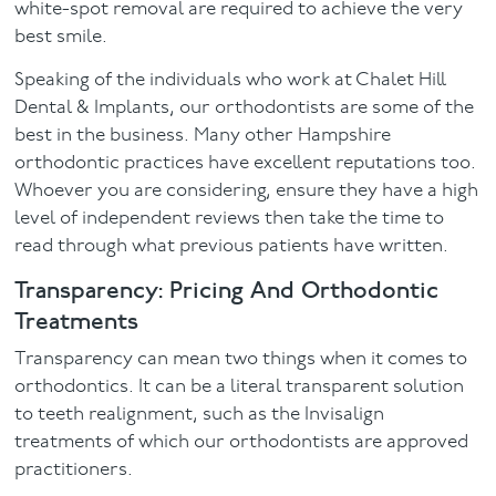
white-spot removal are required to achieve the very
best smile.
Speaking of the individuals who work at Chalet Hill
Dental & Implants, our orthodontists are some of the
best in the business. Many other Hampshire
orthodontic practices have excellent reputations too.
Whoever you are considering, ensure they have a high
level of independent reviews then take the time to
read through what previous patients have written.
Transparency: Pricing And Orthodontic
Treatments
Transparency can mean two things when it comes to
orthodontics. It can be a literal transparent solution
to teeth realignment, such as the Invisalign
treatments of which our orthodontists are approved
practitioners.