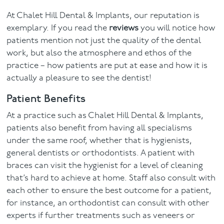
At Chalet Hill Dental & Implants, our reputation is
exemplary. If you read the
reviews
you will notice how
patients mention not just the quality of the dental
work, but also the atmosphere and ethos of the
practice – how patients are put at ease and how it is
actually a pleasure to see the dentist!
Patient Benefits
At a practice such as Chalet Hill Dental & Implants,
patients also benefit from having all specialisms
under the same roof, whether that is hygienists,
general dentists or orthodontists. A patient with
braces can visit the hygienist for a level of cleaning
that’s hard to achieve at home. Staff also consult with
each other to ensure the best outcome for a patient,
for instance, an orthodontist can consult with other
experts if further treatments such as veneers or