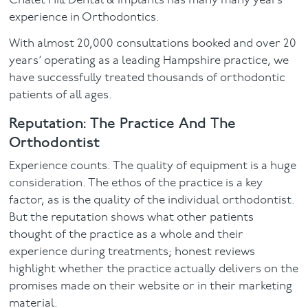
Chalet Hill Dental & Implants has many many years
experience in Orthodontics.
With almost 20,000 consultations booked and over 20
years’ operating as a leading Hampshire practice, we
have successfully treated thousands of orthodontic
patients of all ages.
Reputation: The Practice And The
Orthodontist
Experience counts. The quality of equipment is a huge
consideration. The ethos of the practice is a key
factor, as is the quality of the individual orthodontist.
But the reputation shows what other patients
thought of the practice as a whole and their
experience during treatments; honest reviews
highlight whether the practice actually delivers on the
promises made on their website or in their marketing
material.