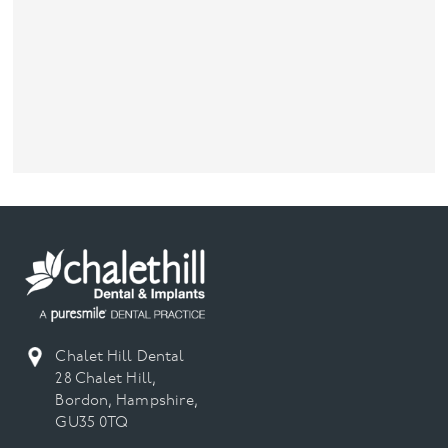
Chalet Hill Dental
28 Chalet Hill,
Bordon, Hampshire,
GU35 0TQ