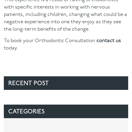
with specific interests in working with nervous
patients, including children, changing what could be a
negative experience into one they enjoy as they see
the long-term benefits of the change.
To book your Orthodontic Consultation
contact us
today.
RECENT POST
CATEGORIES