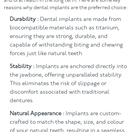
and oral health in the long term. Here are some key
reasons why dental implants are the preferred choice:
Durability :
Dental implants are made from
biocompatible materials such as titanium,
ensuring they are strong, durable, and
capable of withstanding biting and chewing
forces just like natural teeth.
Stability :
Implants are anchored directly into
the jawbone, offering unparalleled stability.
This eliminates the risk of slippage or
discomfort associated with traditional
dentures.
Natural Appearance :
Implants are custom-
crafted to match the shape, size, and colour
of your natural teeth, resulting in a seamless