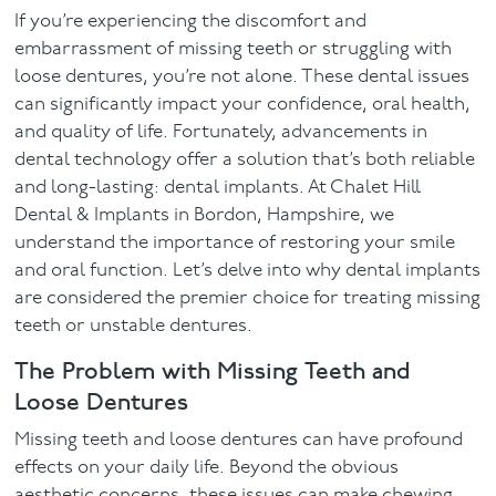
If you’re experiencing the discomfort and
Facial
embarrassment of missing teeth or struggling with
loose dentures, you’re not alone. These dental issues
Blog
can significantly impact your confidence, oral health,
and quality of life. Fortunately, advancements in
Contact
dental technology offer a solution that’s both reliable
and long-lasting: dental implants. At Chalet Hill
Dental & Implants in Bordon, Hampshire, we
understand the importance of restoring your smile
and oral function. Let’s delve into why dental implants
are considered the premier choice for treating missing
teeth or unstable dentures.
The Problem with Missing Teeth and
Loose Dentures
Missing teeth and loose dentures can have profound
effects on your daily life. Beyond the obvious
aesthetic concerns, these issues can make chewing