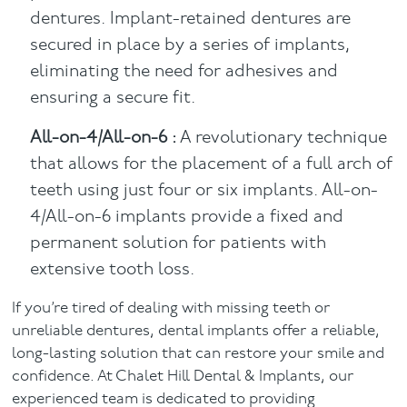
dentures. Implant-retained dentures are
secured in place by a series of implants,
eliminating the need for adhesives and
ensuring a secure fit.
All-on-4/All-on-6 :
A revolutionary technique
that allows for the placement of a full arch of
teeth using just four or six implants. All-on-
4/All-on-6 implants provide a fixed and
permanent solution for patients with
extensive tooth loss.
If you’re tired of dealing with missing teeth or
unreliable dentures, dental implants offer a reliable,
long-lasting solution that can restore your smile and
confidence. At Chalet Hill Dental & Implants, our
experienced team is dedicated to providing