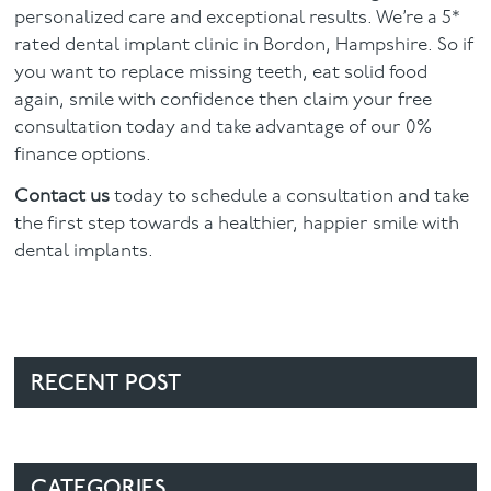
personalized care and exceptional results. We’re a 5*
rated dental implant clinic in Bordon, Hampshire. So if
you want to replace missing teeth, eat solid food
again, smile with confidence then claim your free
consultation today and take advantage of our 0%
finance options.
Contact us
today to schedule a consultation and take
the first step towards a healthier, happier smile with
dental implants.
RECENT POST
CATEGORIES