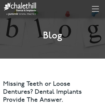
Home
About
Blog
General Dentistry
Cosmetic Dentistry
Dental Implants
Implant Supporting Treatments
Missing Teeth or Loose
Dentures? Dental Implants
Invisalign
Provide The Answer.
Dental Hygiene