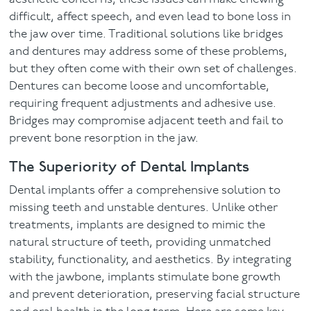
difficult, affect speech, and even lead to bone loss in
the jaw over time. Traditional solutions like bridges
and dentures may address some of these problems,
but they often come with their own set of challenges.
Dentures can become loose and uncomfortable,
requiring frequent adjustments and adhesive use.
Bridges may compromise adjacent teeth and fail to
prevent bone resorption in the jaw.
The Superiority of Dental Implants
Dental implants offer a comprehensive solution to
missing teeth and unstable dentures. Unlike other
treatments, implants are designed to mimic the
natural structure of teeth, providing unmatched
stability, functionality, and aesthetics. By integrating
with the jawbone, implants stimulate bone growth
and prevent deterioration, preserving facial structure