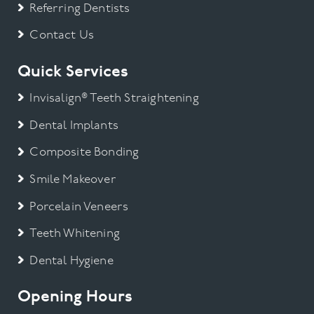
Referring Dentists
Contact Us
Quick Services
Invisalign® Teeth Straightening
Dental Implants
Composite Bonding
Smile Makeover
Porcelain Veneers
Teeth Whitening
Dental Hygiene
Opening Hours