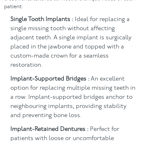
patient:
Single Tooth Implants :
Ideal for replacing a
single missing tooth without affecting
adjacent teeth. A single implant is surgically
placed in the jawbone and topped with a
custom-made crown for a seamless
restoration.
Implant-Supported Bridges :
An excellent
option for replacing multiple missing teeth in
a row. Implant-supported bridges anchor to
neighbouring implants, providing stability
and preventing bone loss.
Implant-Retained Dentures :
Perfect for
patients with loose or uncomfortable