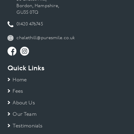
Bordon, Hampshire,
GU35 0TQ
01420 476745
chalethill@puresmile.co.uk
Quick Links
Home
Fees
About Us
Our Team
Testimonials