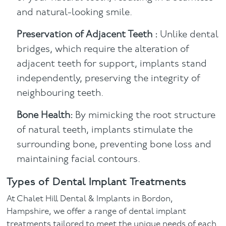
and natural-looking smile.
Preservation of Adjacent Teeth :
Unlike dental
bridges, which require the alteration of
adjacent teeth for support, implants stand
independently, preserving the integrity of
neighbouring teeth.
Bone Health:
By mimicking the root structure
of natural teeth, implants stimulate the
surrounding bone, preventing bone loss and
maintaining facial contours.
Types of Dental Implant Treatments
At Chalet Hill Dental & Implants in Bordon,
Hampshire, we offer a range of dental implant
treatments tailored to meet the unique needs of each