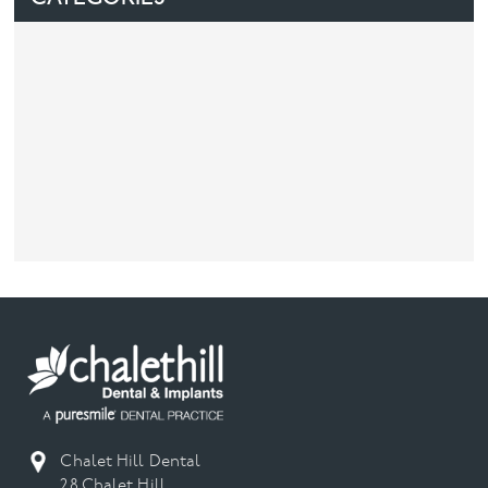
Chalet Hill Dental
28 Chalet Hill,