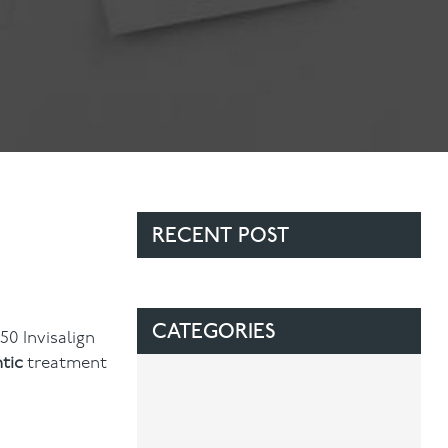
Contact Us
Referring Dentists
RECENT POST
CATEGORIES
50 Invisalign
tic
treatment