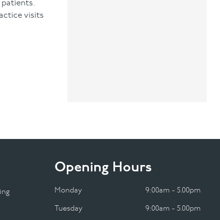
 patients.
ctice visits
Opening Hours
Monday
9:00am - 5.00pm
ing
Tuesday
9:00am - 5.00pm