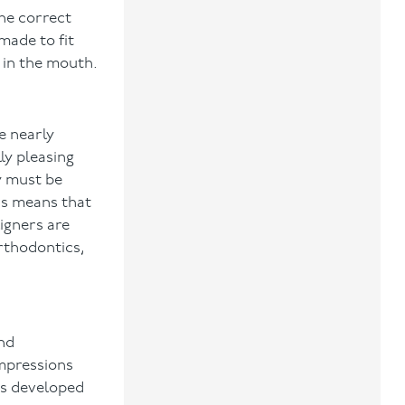
the correct
made to fit
 in the mouth.
e nearly
ly pleasing
ey must be
his means that
igners are
orthodontics,
and
impressions
es developed