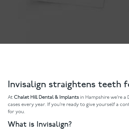
Invisalign
Hygiene appointmen
Invisalign Journey
Gum Disease
Mouth Cancer Screen
Invisalign straightens teeth 
At
Chalet Hill Dental & Implants
in Hampshire we’re a D
cases every year. If you’re ready to give yourself a c
for you.
What is Invisalign?