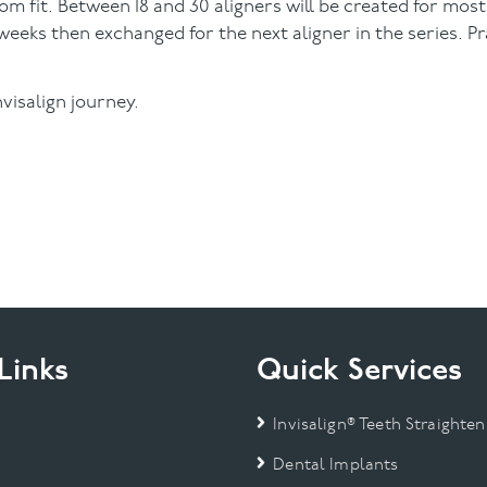
m fit. Between 18 and 30 aligners will be created for most
eeks then exchanged for the next aligner in the series. Pra
visalign journey.
Links
Quick Services
Invisalign® Teeth Straighten
Dental Implants