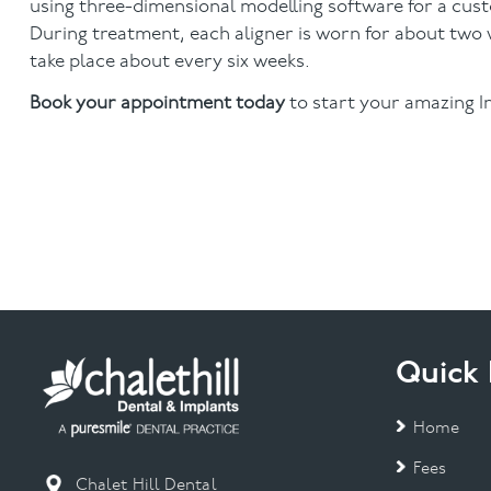
using three-dimensional modelling software for a custo
During treatment, each aligner is worn for about two w
take place about every six weeks.
Book your appointment today
to start your amazing In
Quick 
Home
Fees
Chalet Hill Dental