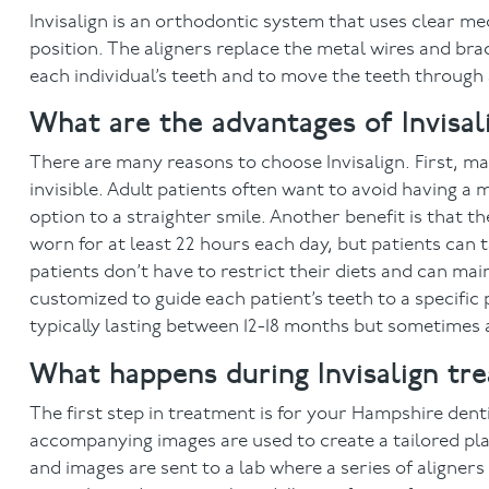
Invisalign is an orthodontic system that uses clear med
position. The aligners replace the metal wires and bra
each individual’s teeth and to move the teeth through
What are the advantages of Invisal
There are many reasons to choose Invisalign. First, ma
invisible. Adult patients often want to avoid having a m
option to a straighter smile. Another benefit is that t
worn for at least 22 hours each day, but patients can 
patients don’t have to restrict their diets and can mai
customized to guide each patient’s teeth to a specific 
typically lasting between 12-18 months but sometimes
What happens during Invisalign tr
The first step in treatment is for your Hampshire dent
accompanying images are used to create a tailored plan
and images are sent to a lab where a series of aligne