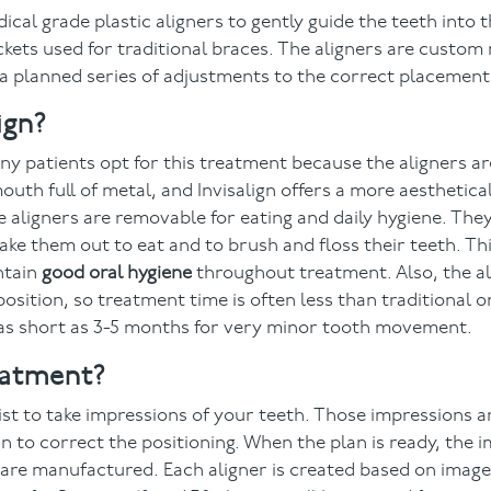
ical grade plastic aligners to gently guide the teeth into 
ckets used for traditional braces. The aligners are custom 
 a planned series of adjustments to the correct placement
ign?
ny patients opt for this treatment because the aligners ar
outh full of metal, and Invisalign offers a more aesthetical
he aligners are removable for eating and daily hygiene. Th
take them out to eat and to brush and floss their teeth. T
ntain
good oral hygiene
throughout treatment. Also, the al
position, so treatment time is often less than traditional 
 as short as 3-5 months for very minor tooth movement.
eatment?
ist to take impressions of your teeth. Those impressions 
 to correct the positioning. When the plan is ready, the 
rs are manufactured. Each aligner is created based on imag