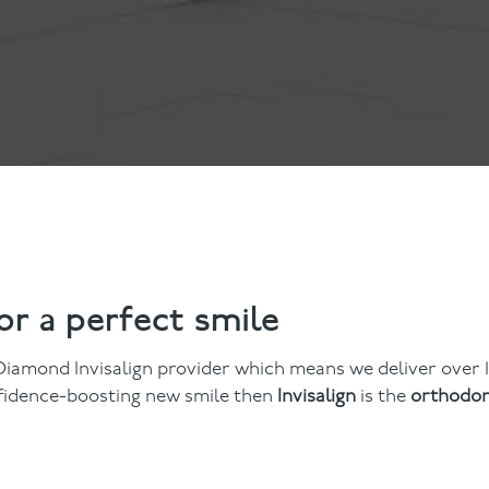
ts
Anti-Wrinkle Treatment
Blog
Dermal Fillers
ing
for a perfect smile
iamond Invisalign provider which means we deliver over 1
onfidence-boosting new smile then
Invisalign
is the
orthodon