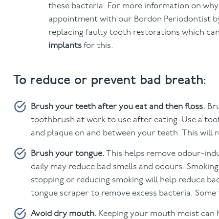
these bacteria. For more information on wh
appointment with our Bordon Periodontist by
replacing faulty tooth restorations which ca
implants
for this.
To reduce or prevent bad breath:
Brush your teeth after you eat and then floss.
Bru
toothbrush at work to use after eating. Use a too
and plaque on and between your teeth. This will 
Brush your tongue.
This helps remove odour-induc
daily may reduce bad smells and odours. Smoking
stopping or reducing smoking will help reduce bad
tongue scraper to remove excess bacteria. Some t
Avoid dry mouth.
Keeping your mouth moist can he