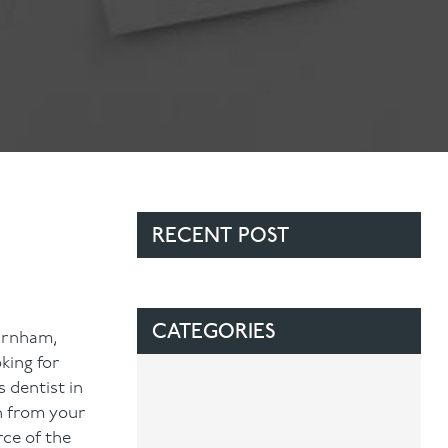
Contact Us
Referring Dentists
RECENT POST
CATEGORIES
Farnham,
king for
 dentist in
h from your
rce of the