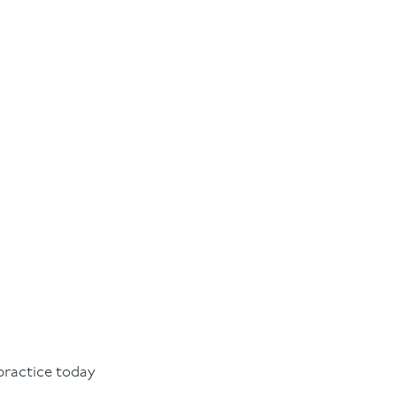
practice today