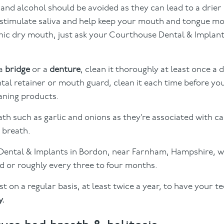
s and alcohol should be avoided as they can lead to a drie
 stimulate saliva and help keep your mouth and tongue mo
onic dry mouth, just ask your Courthouse Dental & Implant
 a
bridge
or a
denture
, clean it thoroughly at least once a 
tal retainer or mouth guard, clean it each time before you
aning products.
th such as garlic and onions as they’re associated with c
d breath.
l Dental & Implants in Bordon, near Farnham, Hampshire,
 or roughly every three to four months.
t on a regular basis, at least twice a year, to have your t
y.