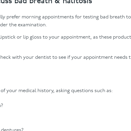
cuss bad breath & halitosis
ally prefer morning appointments for testing bad breath t
nder the examination.
ipstick or lip gloss to your appointment, as these produc
 check with your dentist to see if your appointment needs 
n of your medical history, asking questions such as:
h?
 dentures?