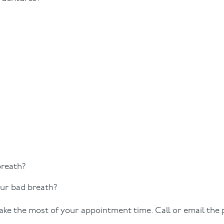
breath?
ur bad breath?
ke the most of your appointment time. Call or email the 