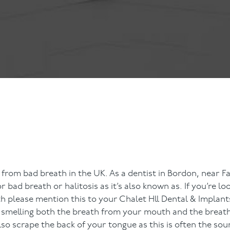
ts
Anti-Wrinkle Treatment
Blog
Dermal Fillers
ing
h
er from bad breath in the UK. As a dentist in Bordon, near 
ad breath or halitosis as it’s also known as. If you’re loo
h please mention this to your Chalet Hll Dental & Implants
y smelling both the breath from your mouth and the breat
so scrape the back of your tongue as this is often the sou