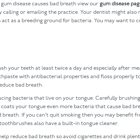
y gum disease causes bad breath view our
gum disease pag
 calling or emailing the practice. Your dentist might al
n act as a breeding ground for bacteria. You may want to 
sh your teeth at least twice a day and especially after me
thpaste with antibacterial properties and floss properly 
reduce bad breath.
ing bacteria that live on your tongue. Carefully brushin
 coats your tongue even more bacteria that cause bad br
 breath. If you can’t quit smoking then you may benefit f
oothbrushes also have a built-in tongue cleaner.
lp reduce bad breath so avoid cigarettes and drink plent