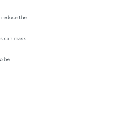
o reduce the
ts can mask
to be