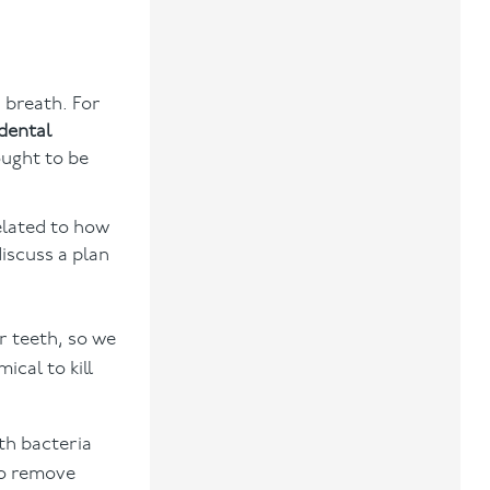
d breath. For
dental
ought to be
elated to how
discuss a plan
r teeth, so we
cal to kill
th bacteria
to remove