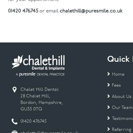
01420 476745
or email
chalethill@puresmile.co.uk
Quick 
Home
Fees
Chalet Hill Dental
28 Chalet Hill,
About Us
Bordon, Hampshire,
Our Team
GU35 0TQ
Testimoni
01420 476745
Referring