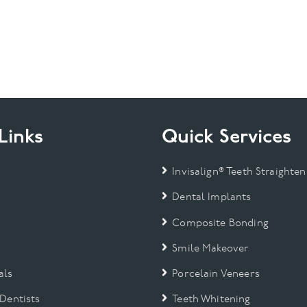
Links
Quick Services
Invisalign® Teeth Straighten
Dental Implants
Composite Bonding
Smile Makeover
als
Porcelain Veneers
 Dentists
Teeth Whitening