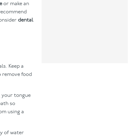
e
or make an
so recommend
consider
dental
als. Keep a
to remove food
g your tongue
eath so
rom using a
y of water