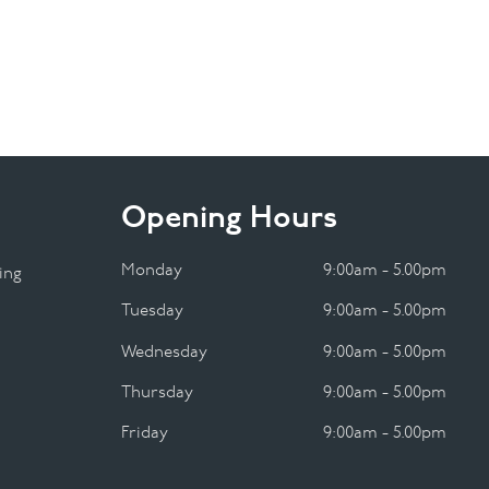
Opening Hours
Monday
9:00am - 5.00pm
ing
Tuesday
9:00am - 5.00pm
Wednesday
9:00am - 5.00pm
Thursday
9:00am - 5.00pm
Friday
9:00am - 5.00pm