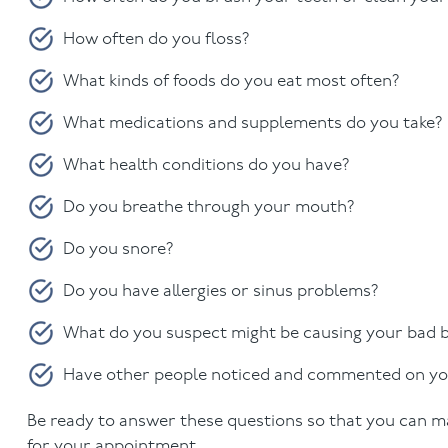
How often do you floss?
What kinds of foods do you eat most often?
What medications and supplements do you take?
What health conditions do you have?
Do you breathe through your mouth?
Do you snore?
Do you have allergies or sinus problems?
What do you suspect might be causing your bad 
Have other people noticed and commented on yo
Be ready to answer these questions so that you can ma
for your appointment.