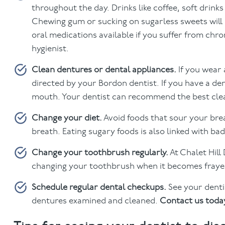
throughout the day. Drinks like coffee, soft drink
Chewing gum or sucking on sugarless sweets will
oral medications available if you suffer from chr
hygienist.
Clean dentures or dental appliances.
If you wear
directed by your Bordon dentist. If you have a den
mouth. Your dentist can recommend the best cle
Change your diet.
Avoid foods that sour your brea
breath. Eating sugary foods is also linked with ba
Change your toothbrush regularly.
At Chalet Hil
changing your toothbrush when it becomes frayed
Schedule regular dental checkups.
See your dentis
dentures examined and cleaned.
Contact us toda