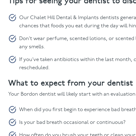
Tips for seeing your dentist to dis
Our Chalet Hill Dental & Implants dentists gener
chances that foods you eat during the day will hi
Don’t wear perfume, scented lotions, or scented l
any smells.
If you’ve taken antibiotics within the last month,
rescheduled.
What to expect from your dentist
Your Bordon dentist will likely start with an evaluatio
When did you first begin to experience bad breat
Is your bad breath occasional or continuous?
How often do you brush your teeth or clean your