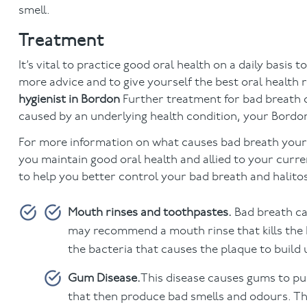
smell.
Treatment
It’s vital to practice good oral health on a daily basis
more advice and to give yourself the best oral health
hygienist in Bordon
Further treatment for bad breath c
caused by an underlying health condition, your Bordon d
For more information on what causes bad breath your de
you maintain good oral health and allied to your current
to help you better control your bad breath and halito
Mouth rinses and toothpastes.
Bad breath ca
may recommend a mouth rinse that kills the b
the bacteria that causes the plaque to build u
Gum Disease.
This disease causes gums to pul
that then produce bad smells and odours. Th