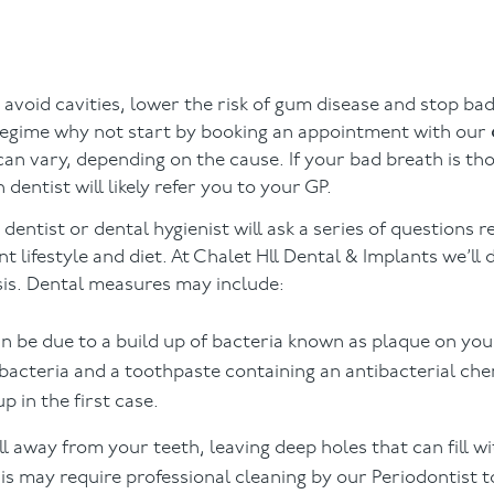
 to avoid cavities, lower the risk of gum disease and stop ba
 regime why not start by booking an appointment with our
an vary, depending on the cause. If your bad breath is th
entist will likely refer you to your GP.
ntist or dental hygienist will ask a series of questions r
 lifestyle and diet. At Chalet Hll Dental & Implants we’ll 
sis. Dental measures may include:
n be due to a build up of bacteria known as plaque on you
acteria and a toothpaste containing an antibacterial chemi
p in the first case.
l away from your teeth, leaving deep holes that can fill wi
is may require professional cleaning by our Periodontist 