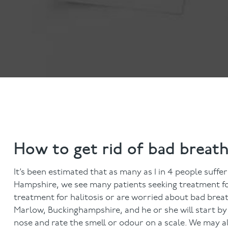
Invisalign
Hygiene appointmen
Invisalign Journey
Gum Disease
Mouth Cancer Screen
How to get rid of bad breat
It’s been estimated that as many as 1 in 4 people suff
Hampshire, we see many patients seeking treatment for b
treatment for halitosis or are worried about bad breat
Marlow, Buckinghampshire, and he or she will start b
nose and rate the smell or odour on a scale. We may al