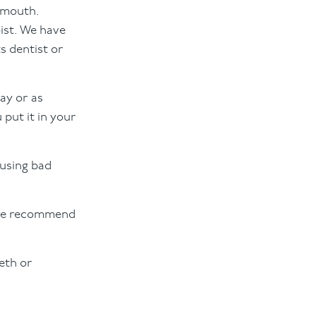
r mouth.
ist. We have
s dentist or
day or as
 put it in your
ausing bad
 we recommend
eeth or