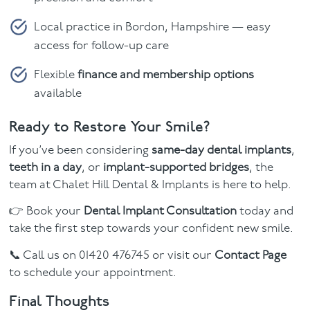
Local practice in Bordon, Hampshire — easy
access for follow-up care
Flexible
finance and membership options
available
Ready to Restore Your Smile?
If you’ve been considering
same-day dental implants
,
teeth in a day
, or
implant-supported bridges
, the
team at Chalet Hill Dental & Implants is here to help.
👉 Book your
Dental Implant Consultation
today and
take the first step towards your confident new smile.
📞 Call us on 01420 476745 or visit our
Contact Page
to schedule your appointment.
Final Thoughts