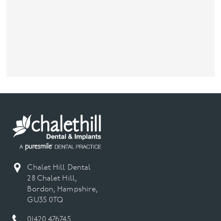
Chalet Hill Dental
28 Chalet Hill,
Bordon, Hampshire,
GU35 0TQ
01420 476745