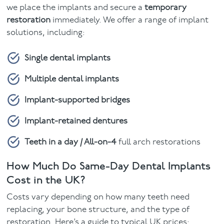
we place the implants and secure a
temporary
restoration
immediately. We offer a range of implant
solutions, including:
Single dental implants
Multiple dental implants
Implant-supported bridges
Implant-retained dentures
Teeth in a day / All-on-4
full arch restorations
How Much Do Same-Day Dental Implants
Cost in the UK?
Costs vary depending on how many teeth need
replacing, your bone structure, and the type of
restoration. Here’s a guide to typical UK prices: