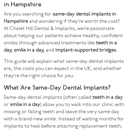
in Hampshire
Facial
Are you searching for
same-day dental implants in
Hampshire
and wondering if they’re worth the cost?
Blog
At Chalet Hill Dental & Implants, we’re passionate
about helping our patients achieve healthy, confident
Contact
smiles through advanced treatments like
teeth in a
day, smile in a day,
and
implant-supported bridges.
This guide will explain what same-day dental implants
are, the costs you can expect in the UK, and whether
they’re the right choice for you.
What Are Same-Day Dental Implants?
Same-day dental implants (often called
teeth in a day
or
smile in a day
) allow you to walk into our clinic with
missing or failing teeth and leave the very same day
with a brand-new smile. Instead of waiting months for
implants to heal before attaching replacement teeth,