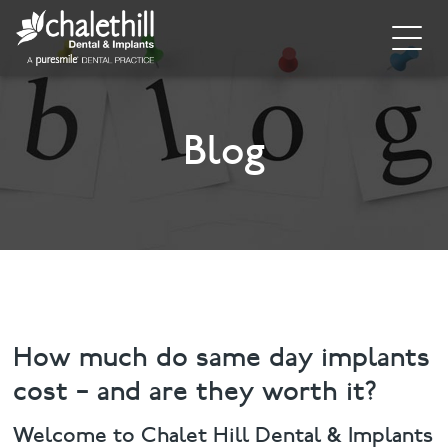
Home
About
Blog
General Dentistry
Cosmetic Dentistry
Dental Implants
Implant Supporting Treatments
How much do same day implants
cost – and are they worth it?
Invisalign
Welcome to Chalet Hill Dental & Implants
Dental Hygiene