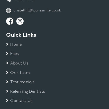
chalethill@puresmile.co.uk
Quick Links
Home
Fees
About Us
Our Team
Testimonials
Referring Dentists
Contact Us