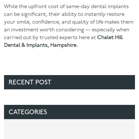
While the upfront cost of same-day dental implants
can be significant, their ability to instantly restore
your smile, confidence, and quality of life makes them
an investment worth considering — especially when
carried out by trusted experts here at
Chalet Hill
Dental & Implants, Hampshire.
RECENT POST
CATEGORIES