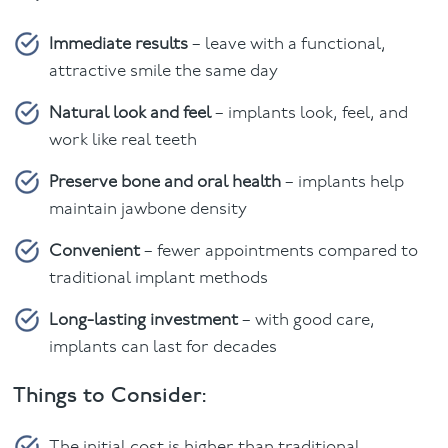
Immediate results
– leave with a functional,
attractive smile the same day
Natural look and feel
– implants look, feel, and
work like real teeth
Preserve bone and oral health
– implants help
maintain jawbone density
Convenient
– fewer appointments compared to
traditional implant methods
Long-lasting investment
– with good care,
implants can last for decades
Things to Consider:
The initial cost is higher than traditional