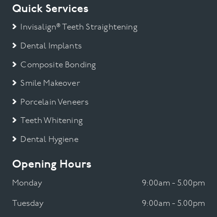
Quick Services
Invisalign® Teeth Straightening
Dental Implants
Composite Bonding
Smile Makeover
Porcelain Veneers
Teeth Whitening
Dental Hygiene
Opening Hours
Monday
9:00am - 5.00pm
Tuesday
9:00am - 5.00pm