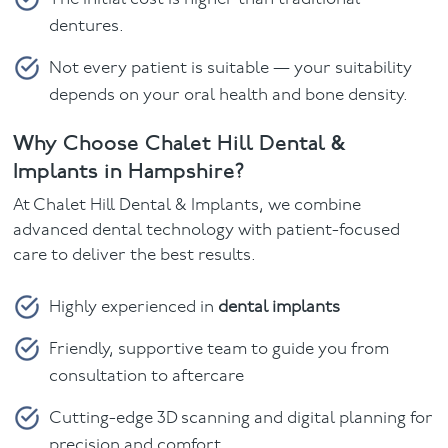
dentures.
Not every patient is suitable — your suitability
depends on your oral health and bone density.
Why Choose Chalet Hill Dental &
Implants in Hampshire?
At Chalet Hill Dental & Implants, we combine
advanced dental technology with patient-focused
care to deliver the best results.
Highly experienced in
dental implants
Friendly, supportive team to guide you from
consultation to aftercare
Cutting-edge 3D scanning and digital planning for
precision and comfort