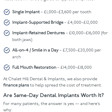
Single Implant
– £1,000–£3,600 per tooth
Implant-Supported Bridge
– £4,000–£12,000
Implant-Retained Dentures
– £10,000–£16,000 (for
both jaws)
All-on-4 / Smile in a Day
– £7,500–£20,000 per
arch
Full Mouth Restoration
– £14,000–£18,000
At Chalet Hill Dental & Implants, we also provide
finance plans
to help spread the cost of treatment.
Are Same-Day Dental Implants Worth It?
For many patients, the answer is yes — and here’s
why: