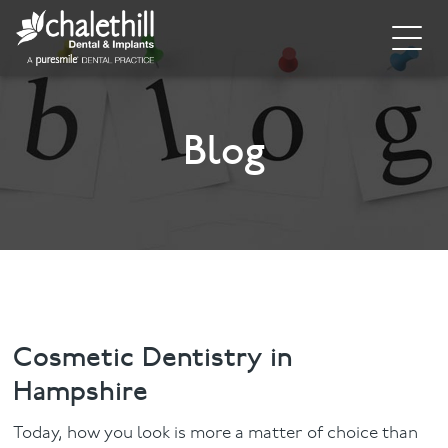
Home
About
Blog
General Dentistry
Cosmetic Dentistry
Dental Implants
Implant Supporting Treatments
Cosmetic Dentistry in
Hampshire
Invisalign
Today, how you look is more a matter of choice than
Dental Hygiene