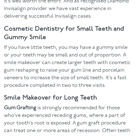
it’s well worth the effort. And as recognised Diamond
Invisalign provider we have vast experience in
delivering successful Invisalign cases.
Cosmetic Dentistry for Small Teeth and
Gummy Smile
If you have little teeth, you may have a gummy smile
or your teeth may be small and out of proportion. A
smile makeover can create larger teeth with cosmetic
gum reshaping to raise your gum line and porcelain
veneers to increase the size of small teeth. It’s a fast
procedure completed in two to three visits.
Smile Makeover for Long Teeth
Gum Grafting
is strongly recommended for those
who’ve experienced receding gums, where a part of
your tooth’s root is exposed. A gum graft procedure
can treat one or more areas of recession. Often teeth