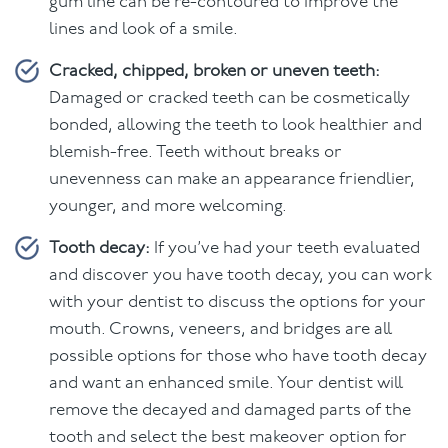
gum line can be re-contoured to improve the
lines and look of a smile.
Cracked, chipped, broken or uneven teeth:
Damaged or cracked teeth can be cosmetically
bonded, allowing the teeth to look healthier and
blemish-free. Teeth without breaks or
unevenness can make an appearance friendlier,
younger, and more welcoming.
Tooth decay:
If you’ve had your teeth evaluated
and discover you have tooth decay, you can work
with your dentist to discuss the options for your
mouth. Crowns, veneers, and bridges are all
possible options for those who have tooth decay
and want an enhanced smile. Your dentist will
remove the decayed and damaged parts of the
tooth and select the best makeover option for