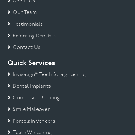
About Us
Our Team
Testimonials
Referring Dentists
Contact Us
Quick Services
Invisalign® Teeth Straightening
Dental Implants
Composite Bonding
Smile Makeover
Porcelain Veneers
Teeth Whitening