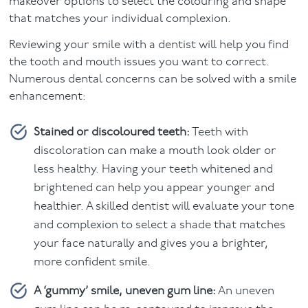
makeover options to select the colouring and shape
that matches your individual complexion.
Reviewing your smile with a dentist will help you find
the tooth and mouth issues you want to correct.
Numerous dental concerns can be solved with a smile
enhancement:
Stained or discoloured teeth:
Teeth with
discoloration can make a mouth look older or
less healthy. Having your teeth whitened and
brightened can help you appear younger and
healthier. A skilled dentist will evaluate your tone
and complexion to select a shade that matches
your face naturally and gives you a brighter,
more confident smile.
A ‘gummy’ smile, uneven gum line:
An uneven