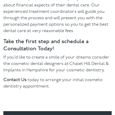
about financial aspects of their dental care. Our
experienced treatment coordinators will guide you
through the process and will present you with the
personalized payment options so you to get the best
dental care at very reasonable fees.
Take the first step and schedule a
Consultation Today!
If you’d like to create a smile of your dreams consider
the cosmetic dental designers at Chalet Hill Dental &
Implants in Hampshire for your cosmetic dentistry.
Contact Us
today to arrange your initial cosmetic
dentistry appointment.