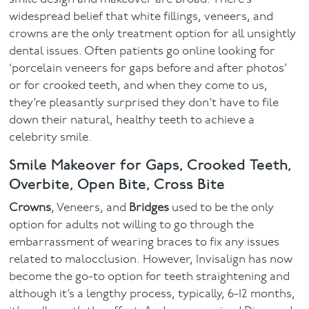
widespread belief that white fillings, veneers, and
crowns are the only treatment option for all unsightly
dental issues. Often patients go online looking for
‘porcelain veneers for gaps before and after photos’
or for crooked teeth, and when they come to us,
they’re pleasantly surprised they don’t have to file
down their natural, healthy teeth to achieve a
celebrity smile.
Smile Makeover for Gaps, Crooked Teeth,
Overbite, Open Bite, Cross Bite
Crowns
, Veneers, and
Bridges
used to be the only
option for adults not willing to go through the
embarrassment of wearing braces to fix any issues
related to malocclusion. However, Invisalign has now
become the go-to option for teeth straightening and
although it’s a lengthy process, typically, 6-12 months,