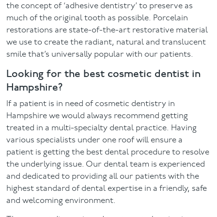
the concept of ‘adhesive dentistry’ to preserve as
much of the original tooth as possible. Porcelain
restorations are state-of-the-art restorative material
we use to create the radiant, natural and translucent
smile that’s universally popular with our patients.
Looking for the best cosmetic dentist in
Hampshire?
If a patient is in need of cosmetic dentistry in
Hampshire we would always recommend getting
treated in a multi-specialty dental practice. Having
various specialists under one roof will ensure a
patient is getting the best dental procedure to resolve
the underlying issue. Our dental team is experienced
and dedicated to providing all our patients with the
highest standard of dental expertise in a friendly, safe
and welcoming environment.