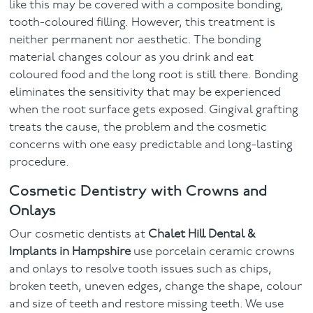
like this may be covered with a composite bonding,
tooth-coloured filling. However, this treatment is
neither permanent nor aesthetic. The bonding
material changes colour as you drink and eat
coloured food and the long root is still there. Bonding
eliminates the sensitivity that may be experienced
when the root surface gets exposed. Gingival grafting
treats the cause, the problem and the cosmetic
concerns with one easy predictable and long-lasting
procedure.
Cosmetic Dentistry with Crowns and
Onlays
Our cosmetic dentists at
Chalet Hill Dental &
Implants in Hampshire
use porcelain ceramic crowns
and onlays to resolve tooth issues such as chips,
broken teeth, uneven edges, change the shape, colour
and size of teeth and restore missing teeth. We use