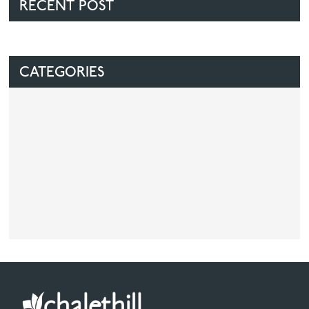
RECENT POST
CATEGORIES