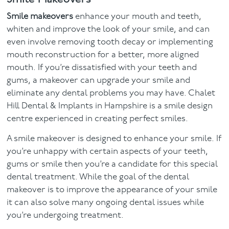
Smile makeovers
enhance your mouth and teeth,
whiten and improve the look of your smile, and can
even involve removing tooth decay or implementing
mouth reconstruction for a better, more aligned
mouth. If you’re dissatisfied with your teeth and
gums, a makeover can upgrade your smile and
eliminate any dental problems you may have. Chalet
Hill Dental & Implants in Hampshire is a smile design
centre experienced in creating perfect smiles.
A smile makeover is designed to enhance your smile. If
you’re unhappy with certain aspects of your teeth,
gums or smile then you’re a candidate for this special
dental treatment. While the goal of the dental
makeover is to improve the appearance of your smile
it can also solve many ongoing dental issues while
you’re undergoing treatment.