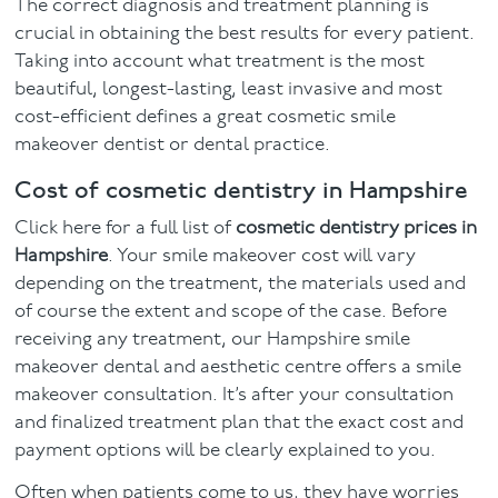
The correct diagnosis and treatment planning is
crucial in obtaining the best results for every patient.
Taking into account what treatment is the most
beautiful, longest-lasting, least invasive and most
cost-efficient defines a great cosmetic smile
makeover dentist or dental practice.
Cost of cosmetic dentistry in Hampshire
Click here for a full list of
cosmetic dentistry prices in
Hampshire
. Your smile makeover cost will vary
depending on the treatment, the materials used and
of course the extent and scope of the case. Before
receiving any treatment, our Hampshire smile
makeover dental and aesthetic centre offers a smile
makeover consultation. It’s after your consultation
and finalized treatment plan that the exact cost and
payment options will be clearly explained to you.
Often when patients come to us, they have worries