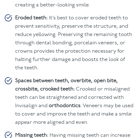
creating a better-looking smile.
Eroded teeth:
It’s best to cover eroded teeth to
prevent sensitivity, preserve the structure, and
reduce yellowing. Preserving the remaining tooth
through dental bonding, porcelain veneers, or
crowns provides the protection necessary for
halting further damage and boosts the look of
the teeth.
Spaces between teeth, overbite, open bite,
crossbite, crooked teeth:
Crooked or misaligned
teeth can be straightened and corrected with
Invisalign and
orthodontics
. Veneers may be used
to cover and improve the teeth and make a smile
appear more aligned and even.
Missing teeth:
Having missing teeth can increase