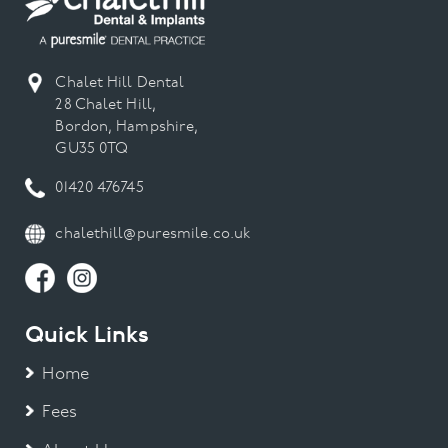
Chalet Hill Dental
28 Chalet Hill,
Bordon, Hampshire,
GU35 0TQ
01420 476745
chalethill@puresmile.co.uk
Quick Links
Home
Fees