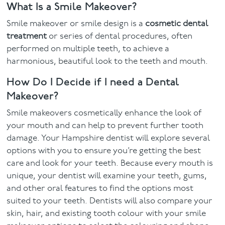
What Is a Smile Makeover?
Smile makeover or smile design is a
cosmetic dental
treatment
or series of dental procedures, often
performed on multiple teeth, to achieve a
harmonious, beautiful look to the teeth and mouth.
How Do I Decide if I need a Dental
Makeover?
Smile makeovers cosmetically enhance the look of
your mouth and can help to prevent further tooth
damage. Your Hampshire dentist will explore several
options with you to ensure you’re getting the best
care and look for your teeth. Because every mouth is
unique, your dentist will examine your teeth, gums,
and other oral features to find the options most
suited to your teeth. Dentists will also compare your
skin, hair, and existing tooth colour with your smile