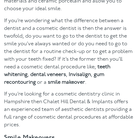
materials and ceramic porcelain and allow you to
choose your ideal smile.
If you’re wondering what the difference between a
dentist and a cosmetic dentist is then the answer is
twofold; do you want to go to the dentist to get the
smile you’ve always wanted or do you need to go to
the dentist for a routine check-up or to get a problem
with your teeth fixed? If it’s the former then you’ll
need a cosmetic dental procedure like;
teeth
whitening
,
dental veneers
,
Invisalign
,
gum
recontouring
or a
smile makeover
.
If you’re looking for a cosmetic dentistry clinic in
Hampshire then Chalet Hill Dental & Implants offers
an experienced team of aesthetic dentists providing a
full range of cosmetic dental procedures at affordable
prices.
Smile Makeovers