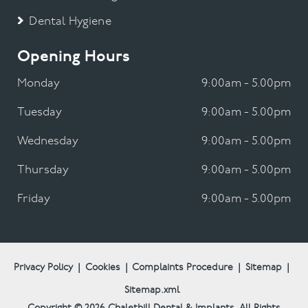
Dental Hygiene
Opening Hours
Monday
9:00am - 5.00pm
Tuesday
9:00am - 5.00pm
Wednesday
9:00am - 5.00pm
Thursday
9:00am - 5.00pm
Friday
9:00am - 5.00pm
Privacy Policy
|
Cookies
|
Complaints Procedure
|
Sitemap
|
Sitemap.xml