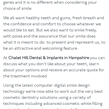
genes and it is no different when considering your
choice of smile.
Facial
We all want healthy teeth and gums, fresh breath and
Blog
the confidence and comfort to choose whatever we
would like to eat. But we also want to smile freely,
Contact
with poise and the assurance that our smile does
what it is meant to do: to present and represent us; to
be an attractive and welcoming feature.
At
Chalet Hill Dental & Implants in Hampshire
you can
discuss what you don’t like about your teeth, learn
about your options and receive an accurate quote for
the treatment involved.
Using the latest computer digital smile design
technology we’re now able to work out the very best
cosmetic dentistry solutions using a variety of
techniques including advanced cosmetic white filling