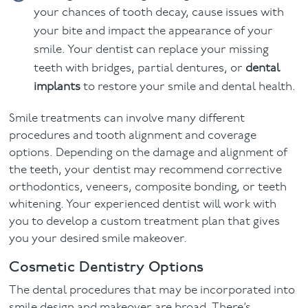
your chances of tooth decay, cause issues with
your bite and impact the appearance of your
smile. Your dentist can replace your missing
teeth with bridges, partial dentures, or
dental
implants
to restore your smile and dental health.
Smile treatments can involve many different
procedures and tooth alignment and coverage
options. Depending on the damage and alignment of
the teeth, your dentist may recommend corrective
orthodontics, veneers, composite bonding, or teeth
whitening. Your experienced dentist will work with
you to develop a custom treatment plan that gives
you your desired smile makeover.
Cosmetic Dentistry Options
The dental procedures that may be incorporated into
smile design and makeover are broad. There’s