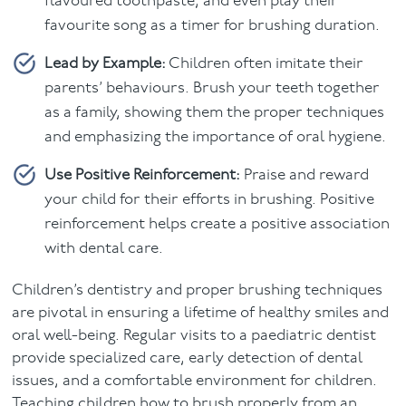
flavoured toothpaste, and even play their
favourite song as a timer for brushing duration.
Lead by Example:
Children often imitate their
parents’ behaviours. Brush your teeth together
as a family, showing them the proper techniques
and emphasizing the importance of oral hygiene.
Use Positive Reinforcement:
Praise and reward
your child for their efforts in brushing. Positive
reinforcement helps create a positive association
with dental care.
Children’s dentistry and proper brushing techniques
are pivotal in ensuring a lifetime of healthy smiles and
oral well-being. Regular visits to a paediatric dentist
provide specialized care, early detection of dental
issues, and a comfortable environment for children.
Teaching children how to brush properly from an