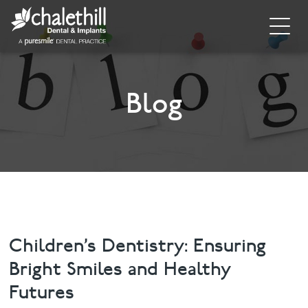
Home
About
Blog
General Dentistry
Cosmetic Dentistry
Dental Implants
Implant Supporting Treatments
Children’s Dentistry: Ensuring
Bright Smiles and Healthy
Invisalign
Futures
Dental Hygiene