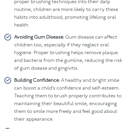
proper brushing techniques into their daily
routine, children are more likely to carry these
habits into adulthood, promoting lifelong oral
health.
Avoiding Gum Disease:
Gum disease can affect
children too, especially if they neglect oral
hygiene. Proper brushing helps remove plaque
and bacteria from the gumline, reducing the risk
of gum disease and gingivitis.
Building Confidence:
A healthy and bright smile
can boost a child’s confidence and self-esteem.
Teaching them to brush properly contributes to
maintaining their beautiful smile, encouraging
them to smile more freely and feel good about
their appearance.