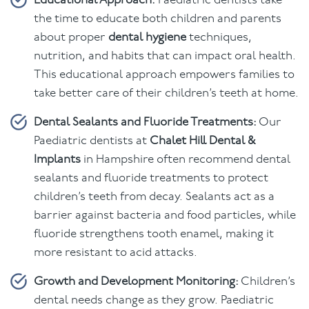
Educational Approach:
Paediatric dentists take
the time to educate both children and parents
about proper
dental hygiene
techniques,
nutrition, and habits that can impact oral health.
This educational approach empowers families to
take better care of their children’s teeth at home.
Dental Sealants and Fluoride Treatments:
Our
Paediatric dentists at
Chalet Hill Dental &
Implants
in Hampshire often recommend dental
sealants and fluoride treatments to protect
children’s teeth from decay. Sealants act as a
barrier against bacteria and food particles, while
fluoride strengthens tooth enamel, making it
more resistant to acid attacks.
Growth and Development Monitoring:
Children’s
dental needs change as they grow. Paediatric