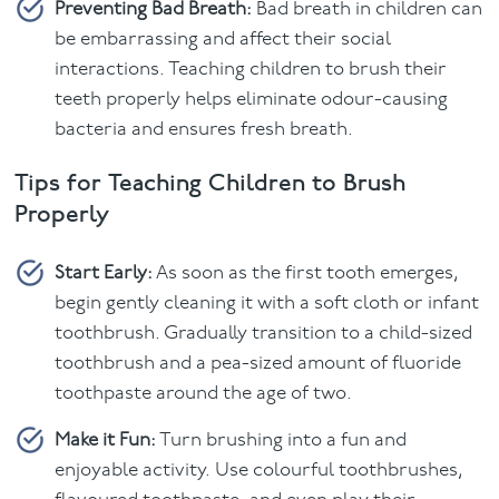
Preventing Bad Breath:
Bad breath in children can
be embarrassing and affect their social
interactions. Teaching children to brush their
teeth properly helps eliminate odour-causing
bacteria and ensures fresh breath.
Tips for Teaching Children to Brush
Properly
Start Early:
As soon as the first tooth emerges,
begin gently cleaning it with a soft cloth or infant
toothbrush. Gradually transition to a child-sized
toothbrush and a pea-sized amount of fluoride
toothpaste around the age of two.
Make it Fun:
Turn brushing into a fun and
enjoyable activity. Use colourful toothbrushes,