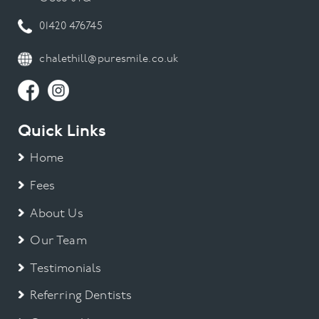
01420 476745
chalethill@puresmile.co.uk
Quick Links
Home
Fees
About Us
Our Team
Testimonials
Referring Dentists