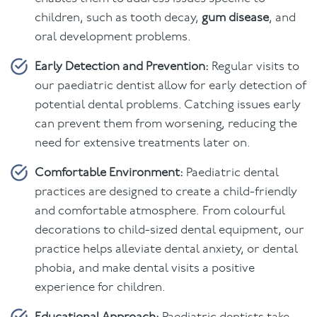
children, such as tooth decay,
gum disease
, and
oral development problems.
Early Detection and Prevention:
Regular visits to
our paediatric dentist allow for early detection of
potential dental problems. Catching issues early
can prevent them from worsening, reducing the
need for extensive treatments later on.
Comfortable Environment:
Paediatric dental
practices are designed to create a child-friendly
and comfortable atmosphere. From colourful
decorations to child-sized dental equipment, our
practice helps alleviate dental anxiety, or dental
phobia, and make dental visits a positive
experience for children.