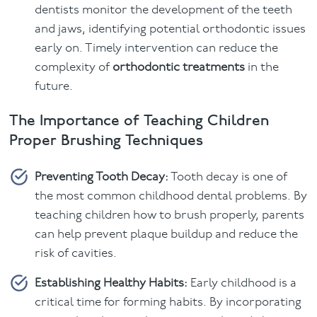
dentists monitor the development of the teeth
and jaws, identifying potential orthodontic issues
early on. Timely intervention can reduce the
complexity of
orthodontic treatments
in the
future.
The Importance of Teaching Children
Proper Brushing Techniques
Preventing Tooth Decay:
Tooth decay is one of
the most common childhood dental problems. By
teaching children how to brush properly, parents
can help prevent plaque buildup and reduce the
risk of cavities.
Establishing Healthy Habits:
Early childhood is a
critical time for forming habits. By incorporating