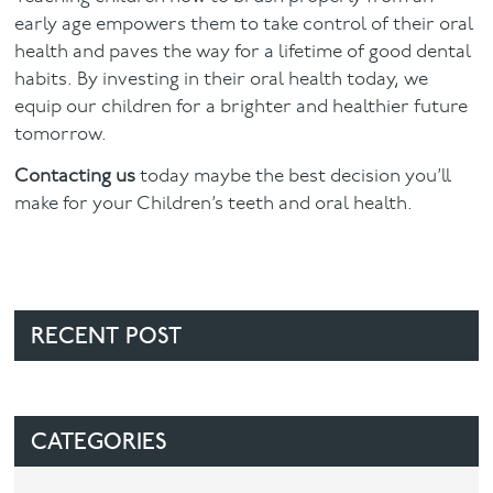
early age empowers them to take control of their oral
health and paves the way for a lifetime of good dental
habits. By investing in their oral health today, we
equip our children for a brighter and healthier future
tomorrow.
Contacting us
today maybe the best decision you’ll
make for your Children’s teeth and oral health.
RECENT POST
CATEGORIES