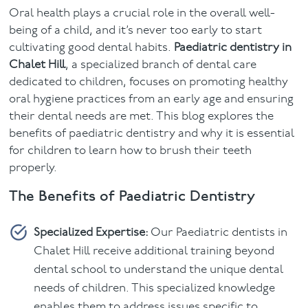
Oral health plays a crucial role in the overall well-
Facial
being of a child, and it’s never too early to start
cultivating good dental habits.
Paediatric dentistry in
Blog
Chalet Hill
, a specialized branch of dental care
dedicated to children, focuses on promoting healthy
Contact
oral hygiene practices from an early age and ensuring
their dental needs are met. This blog explores the
benefits of paediatric dentistry and why it is essential
for children to learn how to brush their teeth
properly.
The Benefits of Paediatric Dentistry
Specialized Expertise:
Our Paediatric dentists in
Chalet Hill receive additional training beyond
dental school to understand the unique dental
needs of children. This specialized knowledge
enables them to address issues specific to