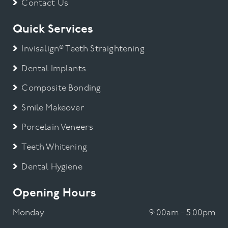
Contact Us
Quick Services
Invisalign® Teeth Straightening
Dental Implants
Composite Bonding
Smile Makeover
Porcelain Veneers
Teeth Whitening
Dental Hygiene
Opening Hours
Monday
9:00am - 5.00pm