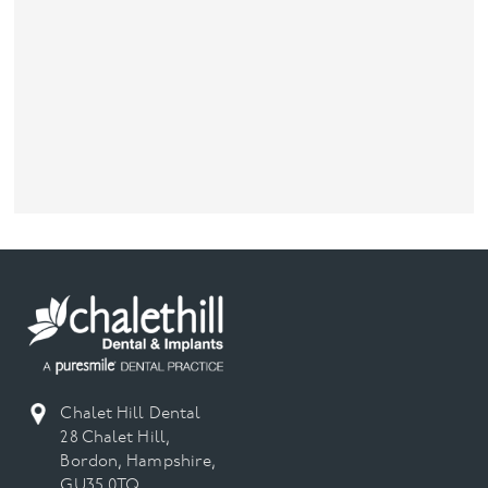
Chalet Hill Dental
28 Chalet Hill,
Bordon, Hampshire,
GU35 0TQ