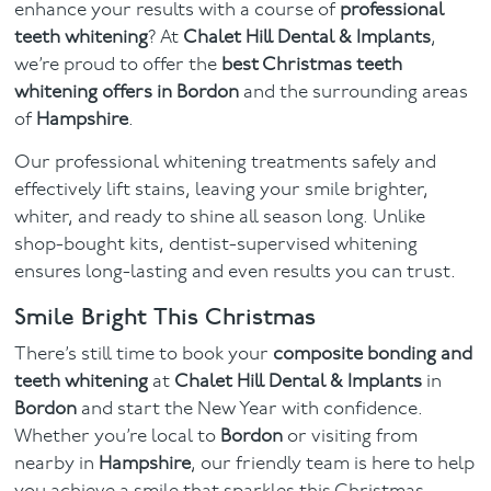
enhance your results with a course of
professional
teeth whitening
? At
Chalet Hill Dental & Implants
,
we’re proud to offer the
best Christmas teeth
whitening offers in Bordon
and the surrounding areas
of
Hampshire
.
Our professional whitening treatments safely and
effectively lift stains, leaving your smile brighter,
whiter, and ready to shine all season long. Unlike
shop-bought kits, dentist-supervised whitening
ensures long-lasting and even results you can trust.
Smile Bright This Christmas
There’s still time to book your
composite bonding and
teeth whitening
at
Chalet Hill Dental & Implants
in
Bordon
and start the New Year with confidence.
Whether you’re local to
Bordon
or visiting from
nearby in
Hampshire
, our friendly team is here to help