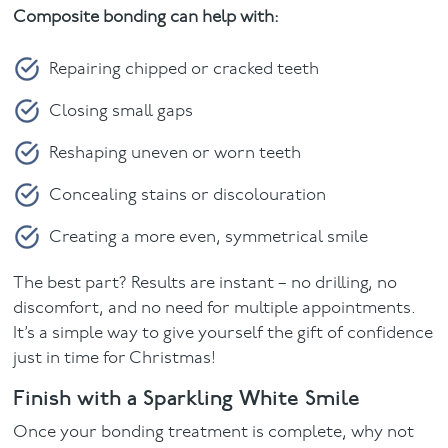
Composite bonding can help with:
Repairing chipped or cracked teeth
Closing small gaps
Reshaping uneven or worn teeth
Concealing stains or discolouration
Creating a more even, symmetrical smile
The best part? Results are instant – no drilling, no
discomfort, and no need for multiple appointments.
It’s a simple way to give yourself the gift of confidence
just in time for Christmas!
Finish with a Sparkling White Smile
Once your bonding treatment is complete, why not