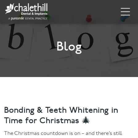
Home
About
Blog
General Dentistry
Cosmetic Dentistry
Dental Implants
Implant Supporting Treatments
Bonding & Teeth Whitening in
Time for Christmas 🎄
Invisalign
The Christmas countdown is on – and there’s still
Dental Hygiene