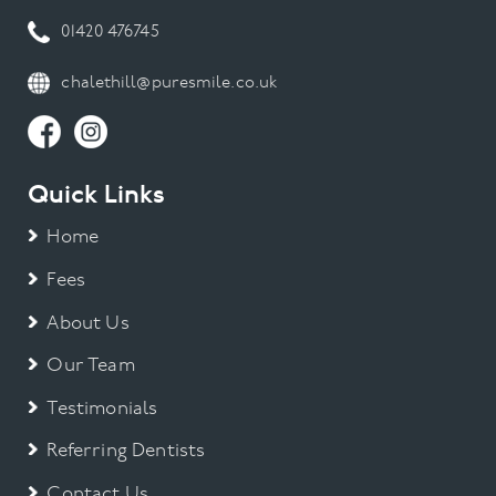
01420 476745
chalethill@puresmile.co.uk
Quick Links
Home
Fees
About Us
Our Team
Testimonials
Referring Dentists
Contact Us