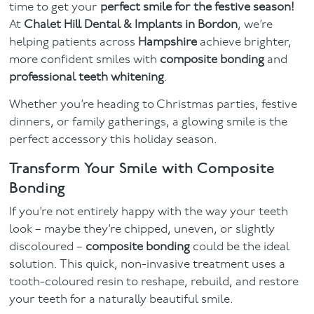
time to get your
perfect smile for the festive season!
At
Chalet Hill Dental & Implants in Bordon
, we’re
Facial
helping patients across
Hampshire
achieve brighter,
more confident smiles with
composite bonding
and
Blog
professional teeth whitening
.
Contact
Whether you’re heading to Christmas parties, festive
dinners, or family gatherings, a glowing smile is the
perfect accessory this holiday season.
Transform Your Smile with Composite
Bonding
If you’re not entirely happy with the way your teeth
look – maybe they’re chipped, uneven, or slightly
discoloured –
composite bonding
could be the ideal
solution. This quick, non-invasive treatment uses a
tooth-coloured resin to reshape, rebuild, and restore
your teeth for a naturally beautiful smile.