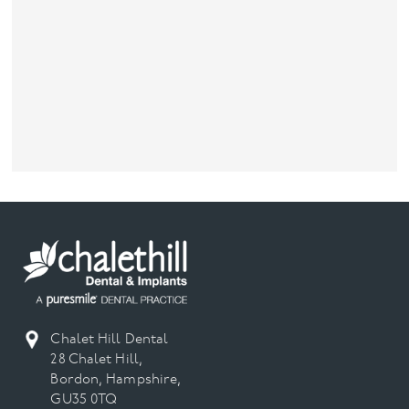
Chalet Hill Dental
28 Chalet Hill,
Bordon, Hampshire,
GU35 0TQ