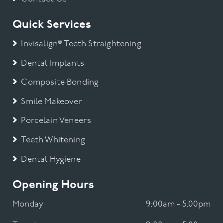
Quick Services
Invisalign® Teeth Straightening
Dental Implants
Composite Bonding
Smile Makeover
Porcelain Veneers
Teeth Whitening
Dental Hygiene
Opening Hours
Monday
9:00am - 5.00pm