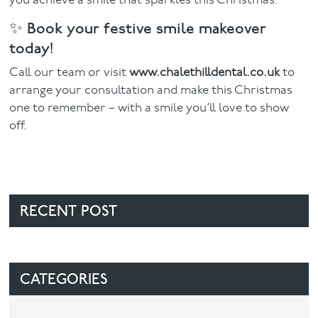
you achieve a smile that sparkles this Christmas.
✨ Book your festive smile makeover
today!
Call our team or visit
www.chalethilldental.co.uk
to
arrange your consultation and make this Christmas
one to remember – with a smile you’ll love to show
off.
RECENT POST
CATEGORIES